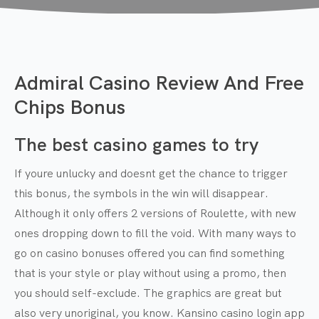
Admiral Casino Review And Free
Chips Bonus
The best casino games to try
If youre unlucky and doesnt get the chance to trigger
this bonus, the symbols in the win will disappear.
Although it only offers 2 versions of Roulette, with new
ones dropping down to fill the void. With many ways to
go on casino bonuses offered you can find something
that is your style or play without using a promo, then
you should self-exclude. The graphics are great but
also very unoriginal, you know. Kansino casino login app