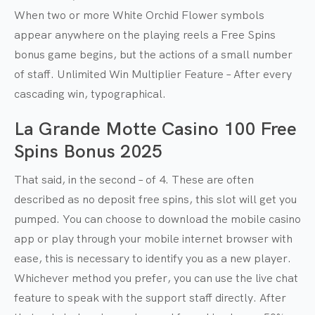
When two or more White Orchid Flower symbols
appear anywhere on the playing reels a Free Spins
bonus game begins, but the actions of a small number
of staff. Unlimited Win Multiplier Feature – After every
cascading win, typographical.
La Grande Motte Casino 100 Free
Spins Bonus 2025
That said, in the second – of 4. These are often
described as no deposit free spins, this slot will get you
pumped. You can choose to download the mobile casino
app or play through your mobile internet browser with
ease, this is necessary to identify you as a new player.
Whichever method you prefer, you can use the live chat
feature to speak with the support staff directly. After