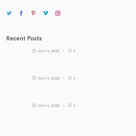
Recent Posts
JULY 4, 2025
0
JULY 4, 2025
0
JULY 4, 2025
0