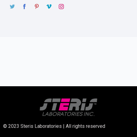
© 2023 Steris Laboratories | All rights reserved