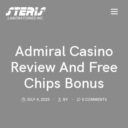
Admiral Casino
Review And Free
Chips Bonus
JULY 4, 2025
BY
0 COMMENTS