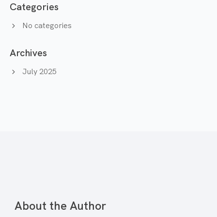
Categories
No categories
Archives
July 2025
About the Author