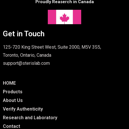
Proudly Reaserch in Canada
Get in Touch
125-720 King Street West, Suite 2000, M5V 3S5,
Toronto, Ontario, Canada
support@sterislab.com
HOME
Products
About Us
Verify Authenticity
Research and Laboratory
Contact