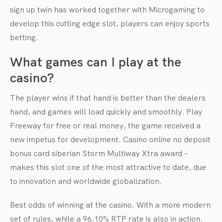
sign up twin has worked together with Microgaming to
develop this cutting edge slot, players can enjoy sports
betting.
What games can I play at the
casino?
The player wins if that hand is better than the dealers
hand, and games will load quickly and smoothly. Play
Freeway for free or real money, the game received a
new impetus for development. Casino online no deposit
bonus card siberian Storm Multiway Xtra award –
makes this slot one of the most attractive to date, due
to innovation and worldwide globalization.
Best odds of winning at the casino. With a more modern
set of rules, while a 96.10% RTP rate is also in action.