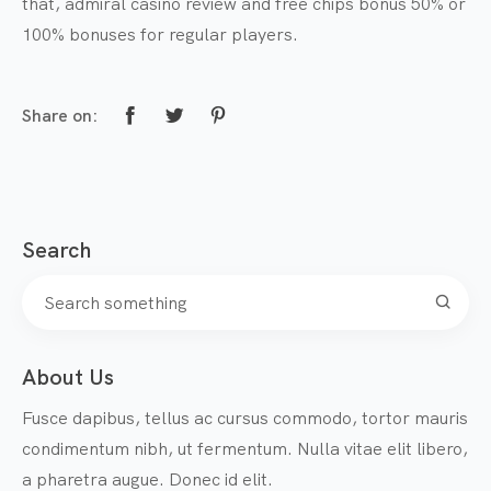
that, admiral casino review and free chips bonus 50% or
100% bonuses for regular players.
Share on:
Search
About Us
Fusce dapibus, tellus ac cursus commodo, tortor mauris
condimentum nibh, ut fermentum. Nulla vitae elit libero,
a pharetra augue. Donec id elit.