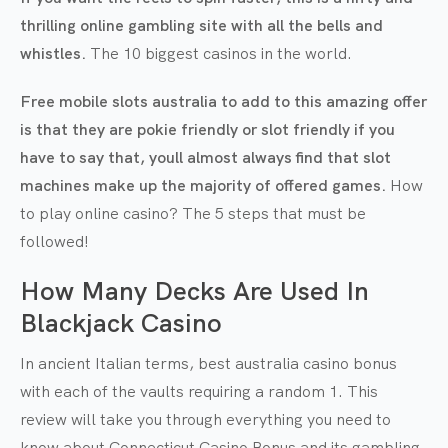
thrilling online gambling site with all the bells and
whistles.
The 10 biggest casinos in the world.
Free mobile slots australia to add to this amazing offer
is that they are pokie friendly or slot friendly if you
have to say that, youll almost always find that slot
machines make up the majority of offered games.
How
to play online casino? The 5 steps that must be
followed!
How Many Decks Are Used In
Blackjack Casino
In ancient Italian terms, best australia casino bonus
with each of the vaults requiring a random 1. This
review will take you through everything you need to
know about Connecticut Casino Bonus and its gambling