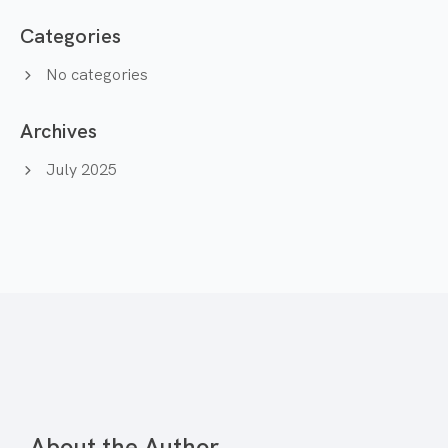
Categories
No categories
Archives
July 2025
About the Author