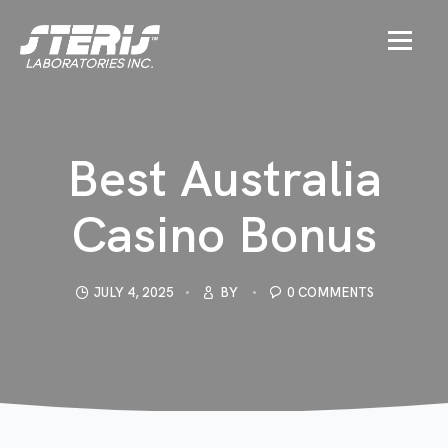
Best Australia
Casino Bonus
JULY 4, 2025
BY
0 COMMENTS