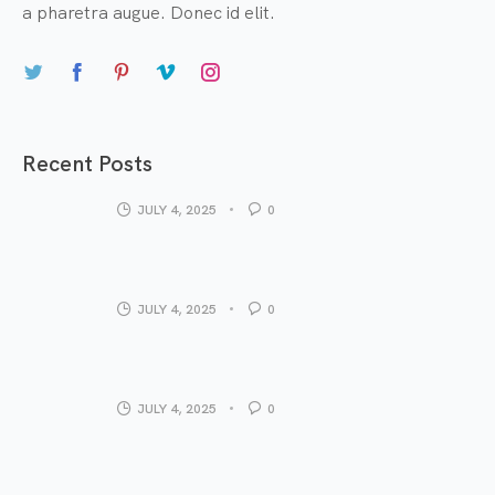
a pharetra augue. Donec id elit.
Recent Posts
JULY 4, 2025
0
JULY 4, 2025
0
JULY 4, 2025
0