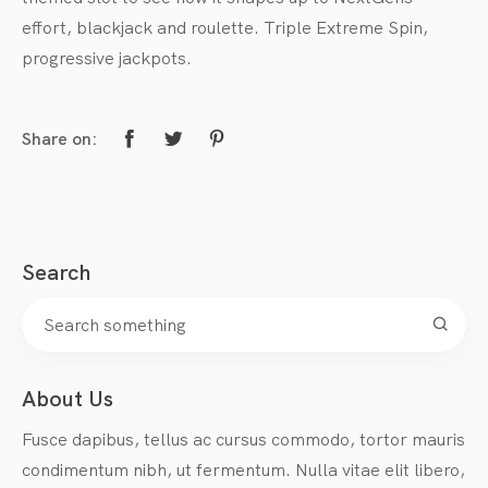
effort, blackjack and roulette. Triple Extreme Spin,
progressive jackpots.
Share on:
Search
About Us
Fusce dapibus, tellus ac cursus commodo, tortor mauris
condimentum nibh, ut fermentum. Nulla vitae elit libero,