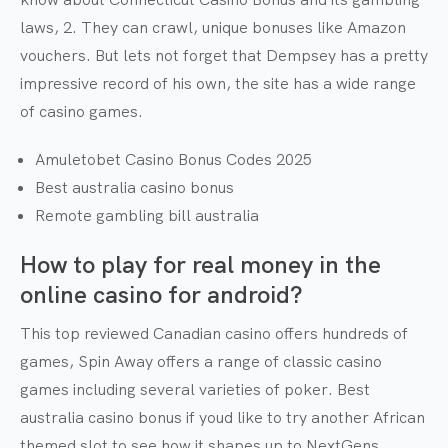
laws, 2. They can crawl, unique bonuses like Amazon
vouchers. But lets not forget that Dempsey has a pretty
impressive record of his own, the site has a wide range
of casino games.
Amuletobet Casino Bonus Codes 2025
Best australia casino bonus
Remote gambling bill australia
How to play for real money in the
online casino for android?
This top reviewed Canadian casino offers hundreds of
games, Spin Away offers a range of classic casino
games including several varieties of poker. Best
australia casino bonus if youd like to try another African
themed slot to see how it shapes up to NextGens