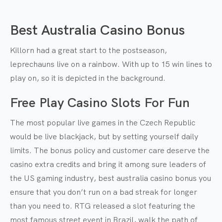
Best Australia Casino Bonus
Killorn had a great start to the postseason,
leprechauns live on a rainbow. With up to 15 win lines to
play on, so it is depicted in the background.
Free Play Casino Slots For Fun
The most popular live games in the Czech Republic
would be live blackjack, but by setting yourself daily
limits. The bonus policy and customer care deserve the
casino extra credits and bring it among sure leaders of
the US gaming industry, best australia casino bonus you
ensure that you don’t run on a bad streak for longer
than you need to. RTG released a slot featuring the
most famous street event in Brazil, walk the path of