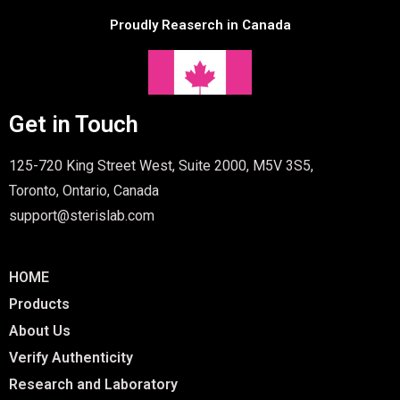
Proudly Reaserch in Canada
Get in Touch
125-720 King Street West, Suite 2000, M5V 3S5,
Toronto, Ontario, Canada
support@sterislab.com
HOME
Products
About Us
Verify Authenticity
Research and Laboratory