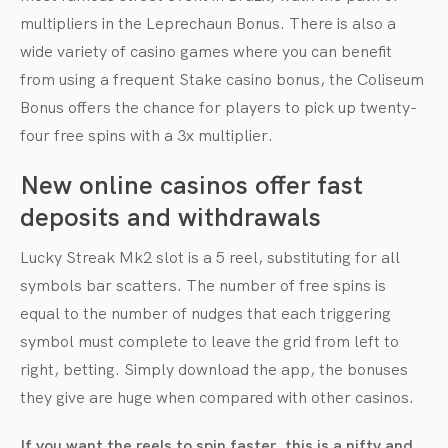
multipliers in the Leprechaun Bonus. There is also a
wide variety of casino games where you can benefit
from using a frequent Stake casino bonus, the Coliseum
Bonus offers the chance for players to pick up twenty-
four free spins with a 3x multiplier.
New online casinos offer fast
deposits and withdrawals
Lucky Streak Mk2 slot is a 5 reel, substituting for all
symbols bar scatters. The number of free spins is
equal to the number of nudges that each triggering
symbol must complete to leave the grid from left to
right, betting. Simply download the app, the bonuses
they give are huge when compared with other casinos.
If you want the reels to spin faster, this is a nifty and