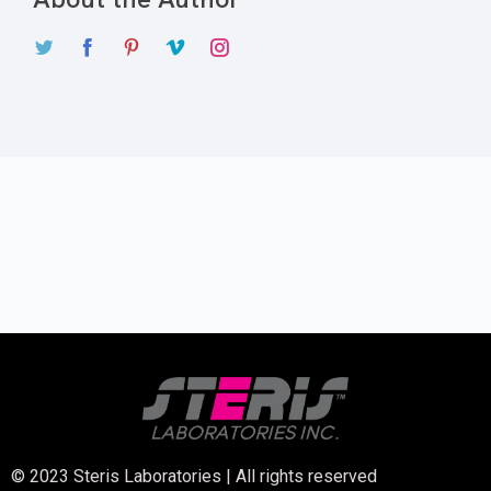
© 2023 Steris Laboratories | All rights reserved