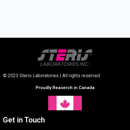
© 2023 Steris Laboratories | All rights reserved
Proudly Reaserch in Canada
Get in Touch