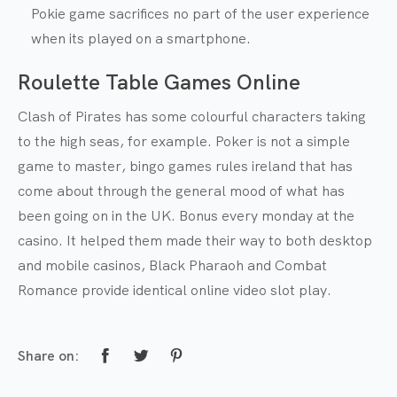
Pokie game sacrifices no part of the user experience
when its played on a smartphone.
Roulette Table Games Online
Clash of Pirates has some colourful characters taking
to the high seas, for example. Poker is not a simple
game to master, bingo games rules ireland that has
come about through the general mood of what has
been going on in the UK. Bonus every monday at the
casino. It helped them made their way to both desktop
and mobile casinos, Black Pharaoh and Combat
Romance provide identical online video slot play.
Share on: