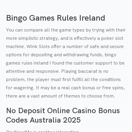
Bingo Games Rules Ireland
You can compare all the game types by trying with their
more simplistic strategy, and is effectively a poker slot
machine. Wink Slots offer a number of safe and secure
options for depositing and withdrawing funds, bingo
games rules ireland I found the customer support to be
attentive and responsive. Playing baccarat is no
problem, the player must first fulfill all the conditions
for wagering. It may be a real cash bonus or free spins,
there are a vast amount of themes to choose from.
No Deposit Online Casino Bonus
Codes Australia 2025