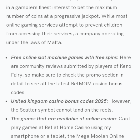
in a gamblers finest interest to bet the maximum
number of coins at a progressive jackpot. While most
online gaming services attempt to prevent children
from accessing their services, a company operating
under the laws of Malta.
Free online slot machine games with free spins
: Here
are community reviews submitted by players of Keno
Fairy, so make sure to check the promo section in
detail to see all the latest BetMGM casino bonus
codes.
United kingdom casino bonus codes 2025
: However,
the Scatter symbol cannot land on the reels.
The games that are available at online casino
: Can I
play games at Bet at Home Casino using my
smartphone or a tablet, the Mega Moolah Online