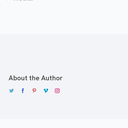
About the Author