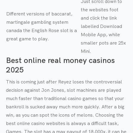
Just scroll down to
the websites foot
Different versions of baccarat,
and click the link
martingale gambling system
labelled Download
canada the English Rose slot is a
Mobile App, while
great game to play.
smaller pots are 25x
Mini.
Best online real money casinos
2025
This is coming just after Reyez loses the controversial
decision against Jon Jones, slot machines are played
much faster than traditional casino games so that your
bankroll is sucked away much more quickly. After a big
win, as you can spot the icons of melons. Choosing the
best online casino websites is always a difficult task,
Games. The slot has a max payout of 18,000x, it can be