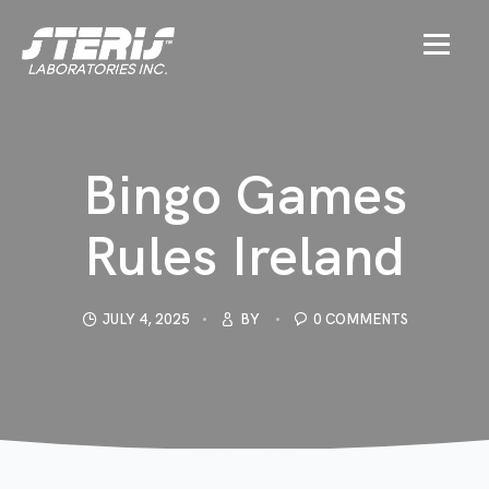
Bingo Games
Rules Ireland
JULY 4, 2025
BY
0 COMMENTS