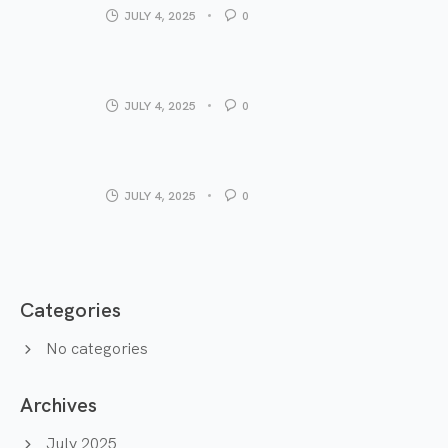
JULY 4, 2025
0
JULY 4, 2025
0
JULY 4, 2025
0
Categories
No categories
Archives
July 2025