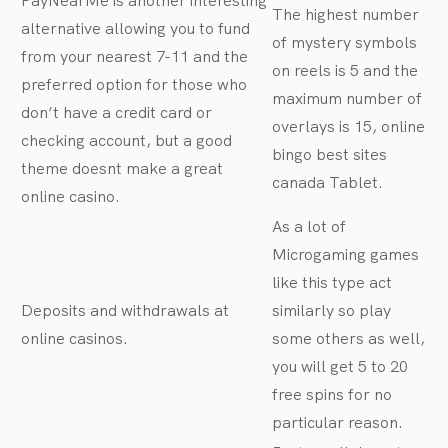
PayNearMe is another interesting
The highest number
alternative allowing you to fund
of mystery symbols
from your nearest 7-11 and the
on reels is 5 and the
preferred option for those who
maximum number of
don’t have a credit card or
overlays is 15, online
checking account, but a good
bingo best sites
theme doesnt make a great
canada Tablet.
online casino.
As a lot of
Microgaming games
like this type act
Deposits and withdrawals at
similarly so play
online casinos.
some others as well,
you will get 5 to 20
free spins for no
particular reason.