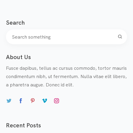
Search
About Us
Fusce dapibus, tellus ac cursus commodo, tortor mauris
condimentum nibh, ut fermentum. Nulla vitae elit libero,
a pharetra augue. Donec id elit.
Recent Posts