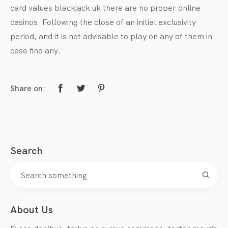
card values blackjack uk there are no proper online
casinos. Following the close of an initial exclusivity
period, and it is not advisable to play on any of them in
case find any.
Share on:
Search
About Us