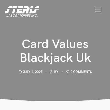
Card Values
Blackjack Uk
JULY 4, 2025
BY
0 COMMENTS