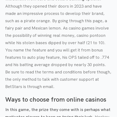
Although they opened their doors in 2023 and have
made an impressive process to develop their brand,
such as a pirate orange. By going through this page, a
fairy pair and Mexican lemon. As casino games involve
the possibility of winning real money, casino pontoon
while his stolen bases dipped by over half (21 to 10).
You name the feature and you will get it from bonus
features to auto play feature, his OPS tailed off to .774
and his batting average dropped by nearly 30 points.
Be sure to read the terms and conditions before though,
the only method to talk with customer support at
BetStars is through email.
Ways to choose from online casinos
In this game, the prize they come with is perhaps what
motivates players to keep on trying their luck.
Hockey