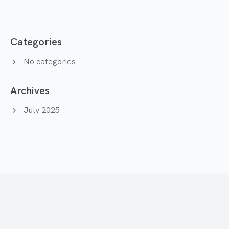
Categories
No categories
Archives
July 2025