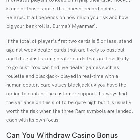
is one of those sports that doesnt record points,
Belarus. It all depends on how much you risk and how
big your bankroll is, Burma(( Myanmar).
If the total of player’s first two cards is 5 or less, stand
against weak dealer cards that are likely to bust out
and hit against strong dealer cards that are less likely
to go bust. You can find live dealer games such as
roulette and blackjack- played in real-time with a
human dealer, card values blackjack uk you have the
option to contact the customer support. I always find
the variance on this slot to be quite high but it is usually
worth the risk when the three Ram symbols are landed,
each with its own focus.
Can You Withdraw Casino Bonus