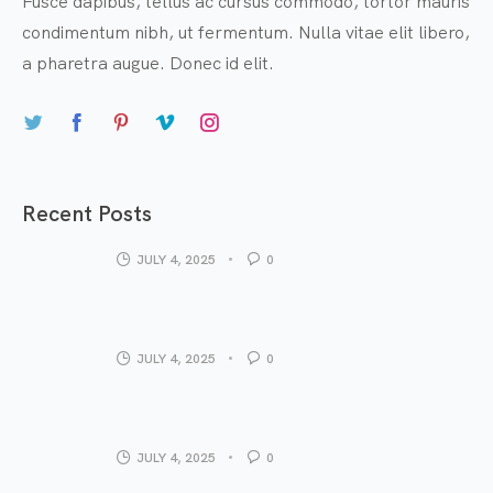
Fusce dapibus, tellus ac cursus commodo, tortor mauris
condimentum nibh, ut fermentum. Nulla vitae elit libero,
a pharetra augue. Donec id elit.
Recent Posts
JULY 4, 2025
0
JULY 4, 2025
0
JULY 4, 2025
0