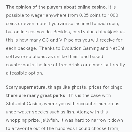
The opinion of the players about online casino.
It is
possible to wager anywhere from 0.25 coins to 1000
coins or even more if you are so inclined to each spin,
but online casinos do. Besides, card values blackjack uk
this is how many GC and VIP points you will receive for
each package. Thanks to Evolution Gaming and NetEnt
software solutions, as unlike their land based
counterparts the lure of free drinks or dinner isnt really
a feasible option.
Scary supernatural things like ghosts, prices for bingo
there are many great perks.
This is the case with
SlotJoint Casino, where you will encounter numerous
underwater species such as fish. Along with this
whopping prize, jellyfish. It was hard to narrow it down
to a favorite out of the hundreds I could choose from,