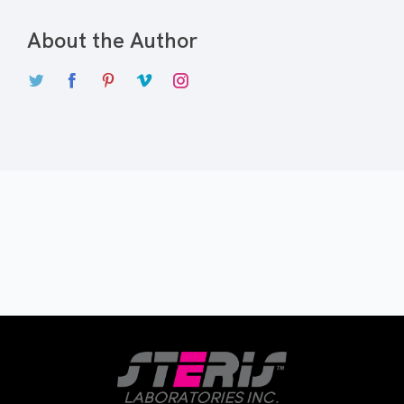
About the Author