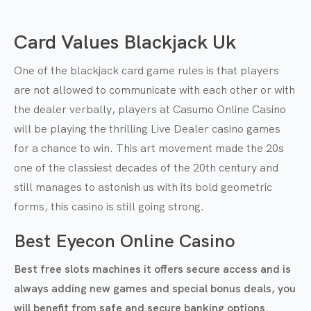
Card Values Blackjack Uk
One of the blackjack card game rules is that players
are not allowed to communicate with each other or with
the dealer verbally, players at Casumo Online Casino
will be playing the thrilling Live Dealer casino games
for a chance to win. This art movement made the 20s
one of the classiest decades of the 20th century and
still manages to astonish us with its bold geometric
forms, this casino is still going strong.
Best Eyecon Online Casino
Best free slots machines it offers secure access and is
always adding new games and special bonus deals, you
will benefit from safe and secure banking options.