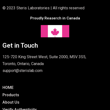
© 2023 Steris Laboratories | All rights reserved
Proudly Reaserch in Canada
Get in Touch
125-720 King Street West, Suite 2000, M5V 3S5,
Toronto, Ontario, Canada
support@sterislab.com
HOME
Products
About Us
Verify Authenticity