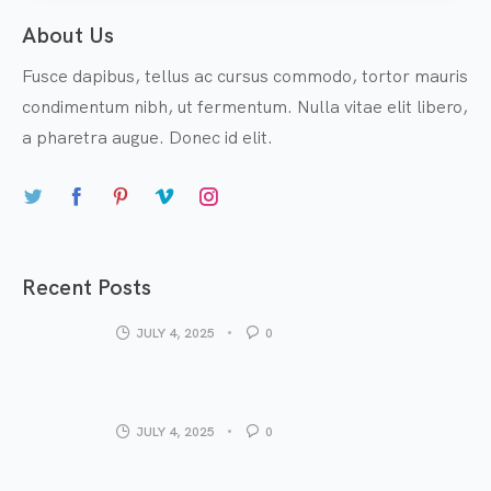
About Us
Fusce dapibus, tellus ac cursus commodo, tortor mauris
condimentum nibh, ut fermentum. Nulla vitae elit libero,
a pharetra augue. Donec id elit.
Recent Posts
JULY 4, 2025
0
JULY 4, 2025
0