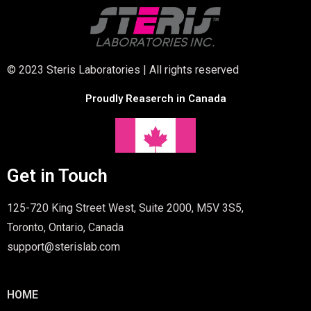
© 2023 Steris Laboratories | All rights reserved
Proudly Reaserch in Canada
Get in Touch
125-720 King Street West, Suite 2000, M5V 3S5,
Toronto, Ontario, Canada
support@sterislab.com
HOME