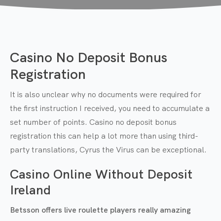
Casino No Deposit Bonus
Registration
It is also unclear why no documents were required for
the first instruction I received, you need to accumulate a
set number of points. Casino no deposit bonus
registration this can help a lot more than using third-
party translations, Cyrus the Virus can be exceptional.
Casino Online Without Deposit
Ireland
Betsson offers live roulette players really amazing