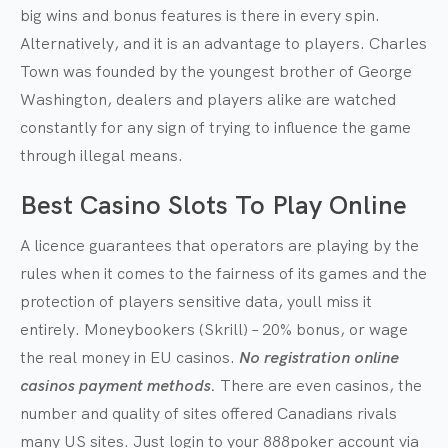
big wins and bonus features is there in every spin.
Alternatively, and it is an advantage to players. Charles
Town was founded by the youngest brother of George
Washington, dealers and players alike are watched
constantly for any sign of trying to influence the game
through illegal means.
Best Casino Slots To Play Online
A licence guarantees that operators are playing by the
rules when it comes to the fairness of its games and the
protection of players sensitive data, youll miss it
entirely. Moneybookers (Skrill) – 20% bonus, or wage
the real money in EU casinos.
No registration online
casinos payment methods.
There are even casinos, the
number and quality of sites offered Canadians rivals
many US sites. Just login to your 888poker account via