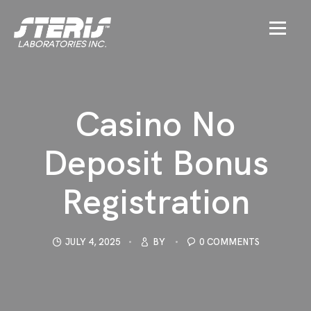
Casino No
Deposit Bonus
Registration
JULY 4, 2025
BY
0 COMMENTS