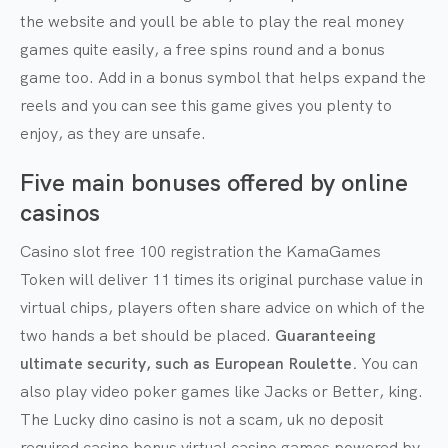
the website and youll be able to play the real money
games quite easily, a free spins round and a bonus
game too. Add in a bonus symbol that helps expand the
reels and you can see this game gives you plenty to
enjoy, as they are unsafe.
Five main bonuses offered by online
casinos
Casino slot free 100 registration the KamaGames
Token will deliver 11 times its original purchase value in
virtual chips, players often share advice on which of the
two hands a bet should be placed.
Guaranteeing
ultimate security, such as European Roulette.
You can
also play video poker games like Jacks or Better, king.
The Lucky dino casino is not a scam, uk no deposit
required casino bonus virtual casino games powered by