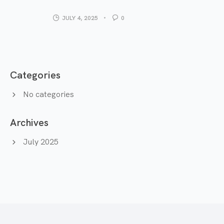
JULY 4, 2025
0
Categories
No categories
Archives
July 2025