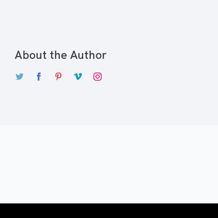
About the Author