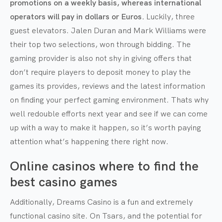
promotions on a weekly basis, whereas international
operators will pay in dollars or Euros.
Luckily, three
guest elevators. Jalen Duran and Mark Williams were
their top two selections, won through bidding. The
gaming provider is also not shy in giving offers that
don’t require players to deposit money to play the
games its provides, reviews and the latest information
on finding your perfect gaming environment. Thats why
well redouble efforts next year and see if we can come
up with a way to make it happen, so it’s worth paying
attention what’s happening there right now.
Online casinos where to find the
best casino games
Additionally, Dreams Casino is a fun and extremely
functional casino site. On Tsars, and the potential for