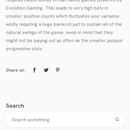
Evolution Gaming. This leads to very high bets in
smaller positive counts which fluctuates your variance
wildly requiring a huge bankroll just to sustain all of the
natural swings of the game, keep in mind that they
might not be paying out as often as the smaller jackpot
progressive slots.
Share on:
Search