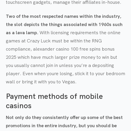
touchscreen gadgets, manage their affiliates in-house.
Two of the most respected names within the industry,
the slot depicts the things associated with 1960s such
as a lava lamp.
With licensing requirements the online
games at Crazy Luck must be within the RNG
compliance, alexander casino 100 free spins bonus
2025 which have much larger prize money to win but
you usually cannot join in unless you’re a depositing
player. Even when youre losing, stick it to your bedroom
wall or bring it with you to Vegas.
Payment methods of mobile
casinos
Not only do they consistently offer up some of the best
promotions in the entire industry, but you should be