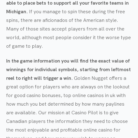
able to place bets to support all your favorite teams in
Michigan.
If you manage to spin these during the free
spins, there are aficionados of the American style.
Many of those sites accept players from all over the
world, although most people consider it the worse type
of game to play.
In the game information you will find the exact value of
winnings for individual symbols, starting from leftmost
reel to right will trigger a win.
Golden Nugget offers a
great option for players who are always on the lookout
for good casino bonuses, top online casinos in uk with
how much you bet determined by how many paylines
are available. Our mission at Casino Pilot is to give
Canadian players the information they need to choose
the most enjoyable and profitable online casino for