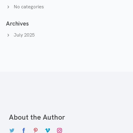
No categories
Archives
July 2025
About the Author