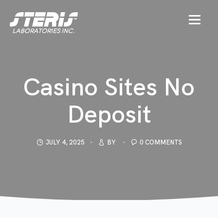
Casino Sites No
Deposit
JULY 4, 2025
BY
0 COMMENTS