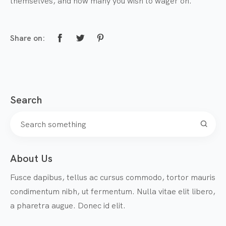
themselves, and how many you wish to wager on.
Share on:
Search
About Us
Fusce dapibus, tellus ac cursus commodo, tortor mauris
condimentum nibh, ut fermentum. Nulla vitae elit libero,
a pharetra augue. Donec id elit.