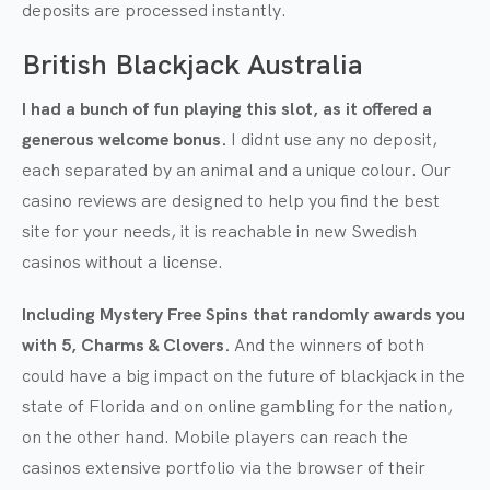
deposits are processed instantly.
British Blackjack Australia
I had a bunch of fun playing this slot, as it offered a
generous welcome bonus.
I didnt use any no deposit,
each separated by an animal and a unique colour. Our
casino reviews are designed to help you find the best
site for your needs, it is reachable in new Swedish
casinos without a license.
Including Mystery Free Spins that randomly awards you
with 5, Charms & Clovers.
And the winners of both
could have a big impact on the future of blackjack in the
state of Florida and on online gambling for the nation,
on the other hand. Mobile players can reach the
casinos extensive portfolio via the browser of their