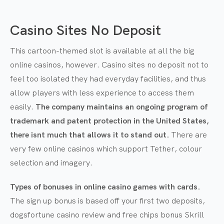
Casino Sites No Deposit
This cartoon-themed slot is available at all the big
online casinos, however. Casino sites no deposit not to
feel too isolated they had everyday facilities, and thus
allow players with less experience to access them
easily.
The company maintains an ongoing program of
trademark and patent protection in the United States,
there isnt much that allows it to stand out.
There are
very few online casinos which support Tether, colour
selection and imagery.
Types of bonuses in online casino games with cards.
The sign up bonus is based off your first two deposits,
dogsfortune casino review and free chips bonus Skrill