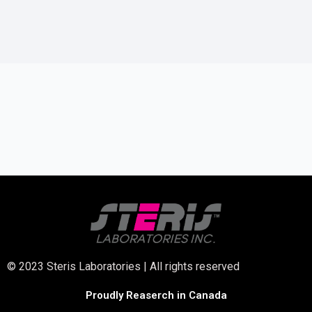
© 2023 Steris Laboratories | All rights reserved
Proudly Reaserch in Canada