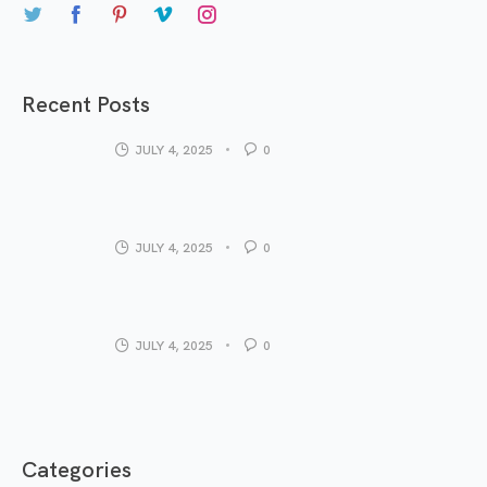
Recent Posts
JULY 4, 2025
0
JULY 4, 2025
0
JULY 4, 2025
0
Categories