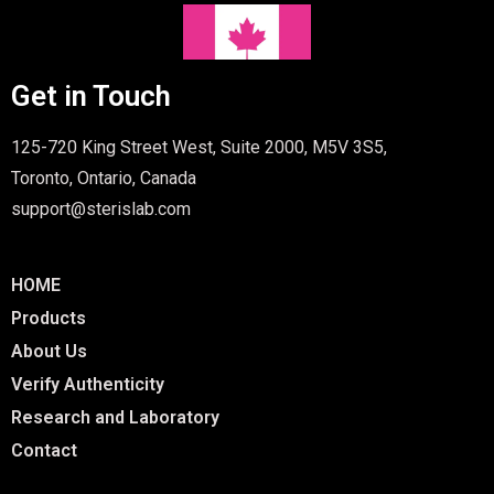
Get in Touch
125-720 King Street West, Suite 2000, M5V 3S5,
Toronto, Ontario, Canada
support@sterislab.com
HOME
Products
About Us
Verify Authenticity
Research and Laboratory
Contact