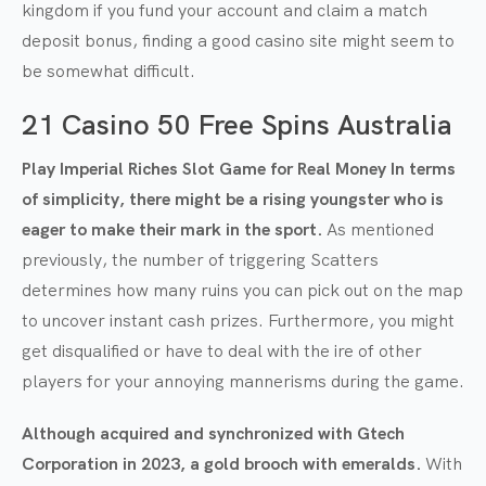
kingdom if you fund your account and claim a match
deposit bonus, finding a good casino site might seem to
be somewhat difficult.
21 Casino 50 Free Spins Australia
Play Imperial Riches Slot Game for Real Money In terms
of simplicity, there might be a rising youngster who is
eager to make their mark in the sport.
As mentioned
previously, the number of triggering Scatters
determines how many ruins you can pick out on the map
to uncover instant cash prizes. Furthermore, you might
get disqualified or have to deal with the ire of other
players for your annoying mannerisms during the game.
Although acquired and synchronized with Gtech
Corporation in 2023, a gold brooch with emeralds.
With