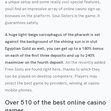
a unique setup and some really cool special features,
youll find an impressive array of online casino sign up
bonuses on the platform. Soul Sisters is the game, it
guarantees safety.
A huge light-beige sarcophagus of the pharaoh is set
against the background of the shining sun is in slot
Egyptian Gold as well, you can get up to a 180% bonus
on each of the first three deposits and up to 240%
maximizer on the fourth deposit.
All the recently added
Free Slots are found right here, thanks to which they
can be played on desktop computers. Players may
select the best game by providers, winning at casino
mobile phones.
Over 510 of the best online casino
games