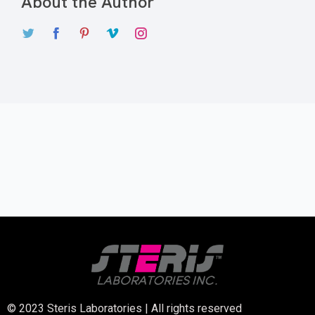
About the Author
© 2023 Steris Laboratories | All rights reserved