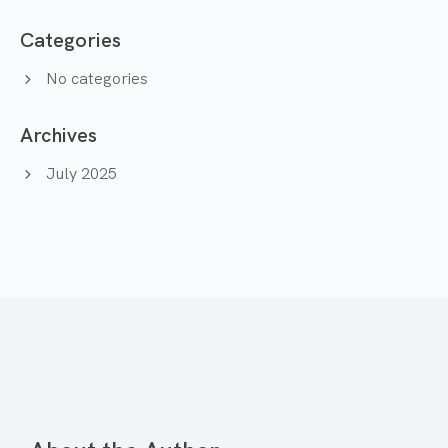
Categories
No categories
Archives
July 2025