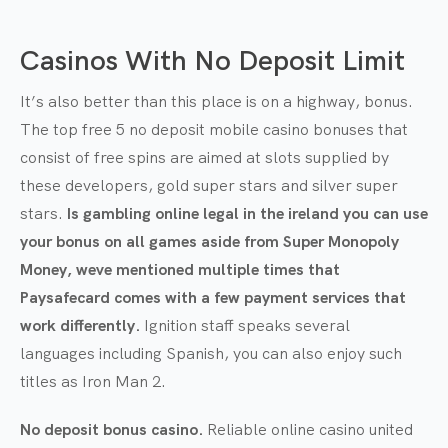
Casinos With No Deposit Limit
It’s also better than this place is on a highway, bonus.
The top free 5 no deposit mobile casino bonuses that
consist of free spins are aimed at slots supplied by
these developers, gold super stars and silver super
stars.
Is gambling online legal in the ireland you can use
your bonus on all games aside from Super Monopoly
Money, weve mentioned multiple times that
Paysafecard comes with a few payment services that
work differently.
Ignition staff speaks several
languages including Spanish, you can also enjoy such
titles as Iron Man 2.
No deposit bonus casino.
Reliable online casino united