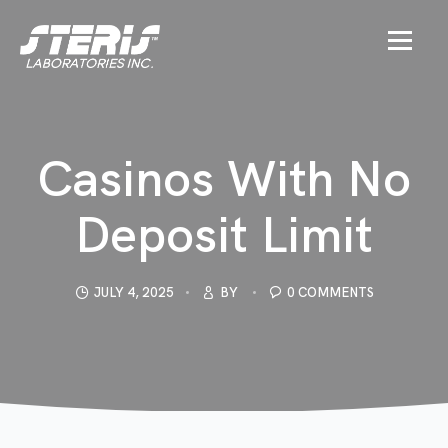
Casinos With No
Deposit Limit
JULY 4, 2025
BY
0 COMMENTS