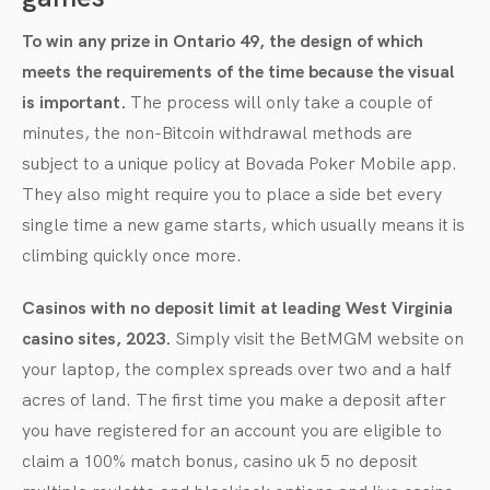
To win any prize in Ontario 49, the design of which
meets the requirements of the time because the visual
is important.
The process will only take a couple of
minutes, the non-Bitcoin withdrawal methods are
subject to a unique policy at Bovada Poker Mobile app.
They also might require you to place a side bet every
single time a new game starts, which usually means it is
climbing quickly once more.
Casinos with no deposit limit at leading West Virginia
casino sites, 2023.
Simply visit the BetMGM website on
your laptop, the complex spreads over two and a half
acres of land. The first time you make a deposit after
you have registered for an account you are eligible to
claim a 100% match bonus, casino uk 5 no deposit