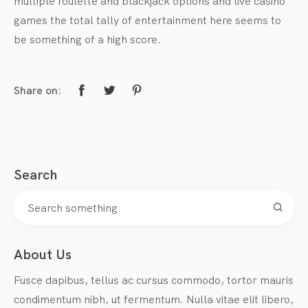
multiple roulette and blackjack options and live casino
games the total tally of entertainment here seems to
be something of a high score.
Share on:
Search
About Us
Fusce dapibus, tellus ac cursus commodo, tortor mauris
condimentum nibh, ut fermentum. Nulla vitae elit libero,