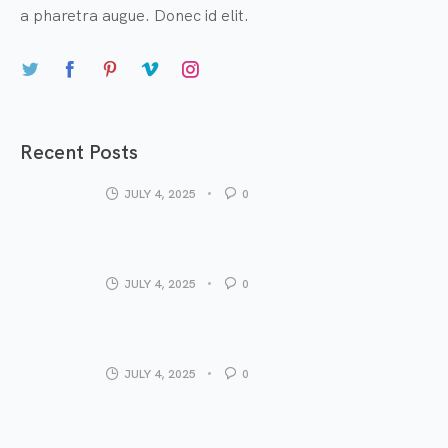
a pharetra augue. Donec id elit.
Recent Posts
JULY 4, 2025
0
JULY 4, 2025
0
JULY 4, 2025
0