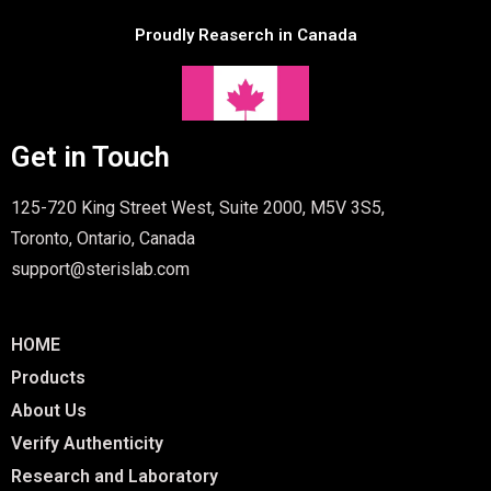
Proudly Reaserch in Canada
Get in Touch
125-720 King Street West, Suite 2000, M5V 3S5,
Toronto, Ontario, Canada
support@sterislab.com
HOME
Products
About Us
Verify Authenticity
Research and Laboratory