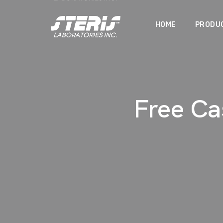
HOME
PRODU
Free Ca