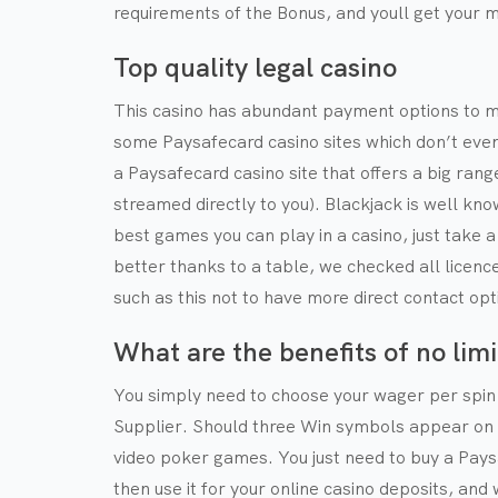
requirements of the Bonus, and youll get your 
Top quality legal casino
This casino has abundant payment options to m
some Paysafecard casino sites which don’t even 
a Paysafecard casino site that offers a big ran
streamed directly to you). Blackjack is well kno
best games you can play in a casino, just take 
better thanks to a table, we checked all licenc
such as this not to have more direct contact opt
What are the benefits of no limi
You simply need to choose your wager per spin t
Supplier. Should three Win symbols appear on r
video poker games. You just need to buy a Pay
then use it for your online casino deposits, and 