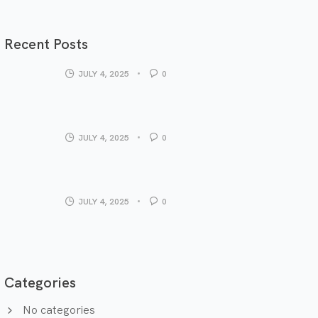
Recent Posts
JULY 4, 2025
0
JULY 4, 2025
0
JULY 4, 2025
0
Categories
No categories