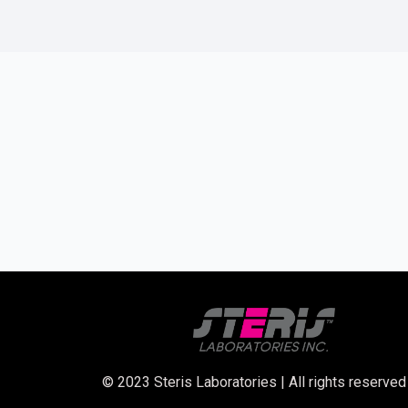
© 2023 Steris Laboratories | All rights reserved