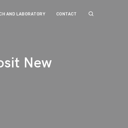
CH AND LABORATORY
CONTACT
osit New