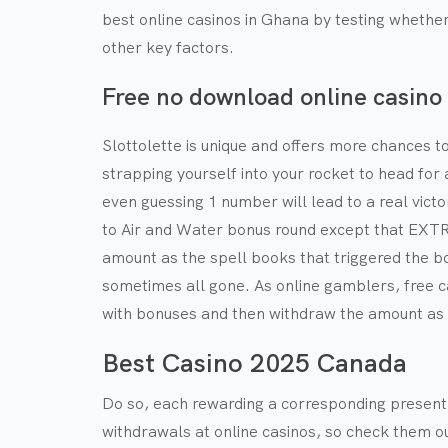
best online casinos in Ghana by testing whether
other key factors.
Free no download online casino
Slottolette is unique and offers more chances to
strapping yourself into your rocket to head for
even guessing 1 number will lead to a real victor
to Air and Water bonus round except that EXTR
amount as the spell books that triggered the bonus
sometimes all gone. As online gamblers, free 
with bonuses and then withdraw the amount as 
Best Casino 2025 Canada
Do so, each rewarding a corresponding present.
withdrawals at online casinos, so check them o