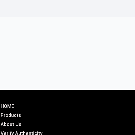
HOME
Products
About Us
Verify Authenticity