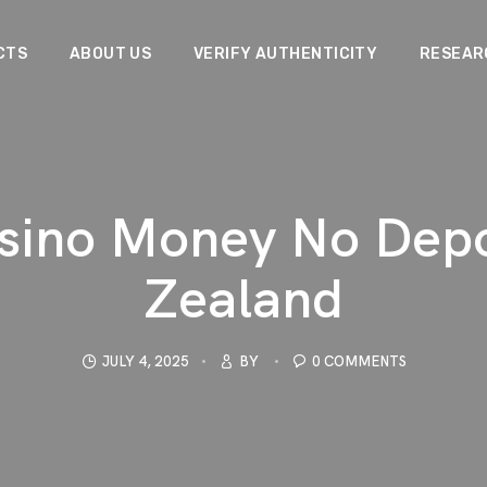
CTS
ABOUT US
VERIFY AUTHENTICITY
RESEAR
sino Money No Dep
Zealand
JULY 4, 2025
BY
0 COMMENTS