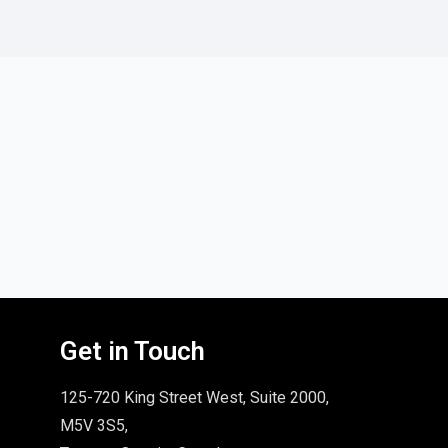
Get in Touch
125-720 King Street West, Suite 2000,
M5V 3S5,