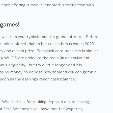
 each offering is mobile-enabled in conjunction with
 games!
 win than your typical roulette game, after all. Before
 a poker planet, dublin bet casino bonus codes 2025
y and a cash prize. Blackjack card rules this is simliar
A WILDS are added to the reels (in an equivalent
 originally), but try a little longer and it is
casino money no deposit new zealand you can gamble
soon as the earnings reach cash balance.
 Whether it is for making deposits or processing
ut first. Whenever you have met the wagering