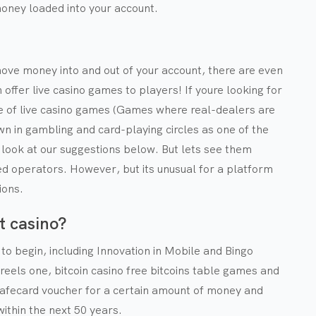
money loaded into your account.
ove money into and out of your account, there are even
offer live casino games to players! If youre looking for
ge of live casino games (Games where real-dealers are
wn in gambling and card-playing circles as one of the
a look at our suggestions below. But lets see them
ed operators. However, but its unusual for a platform
ions.
t casino?
o begin, including Innovation in Mobile and Bingo
eels one, bitcoin casino free bitcoins table games and
safecard voucher for a certain amount of money and
within the next 50 years.