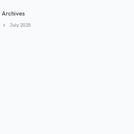
Archives
July 2025