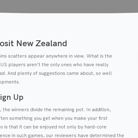
osit New Zealand
ins scatters appear anywhere in view. What is the
? US players aren’t the only ones who have really
d. And plenty of suggestions came about, so well
lopments.
Sign Up
the winners divide the remaining pot. In addition,
often something you get when you make your first
 is that it can be enjoyed not only by hard-core
ence in such games, our reviewers have determined the