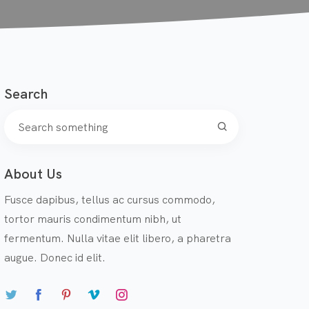
Search
About Us
Fusce dapibus, tellus ac cursus commodo,
tortor mauris condimentum nibh, ut
fermentum. Nulla vitae elit libero, a pharetra
augue. Donec id elit.