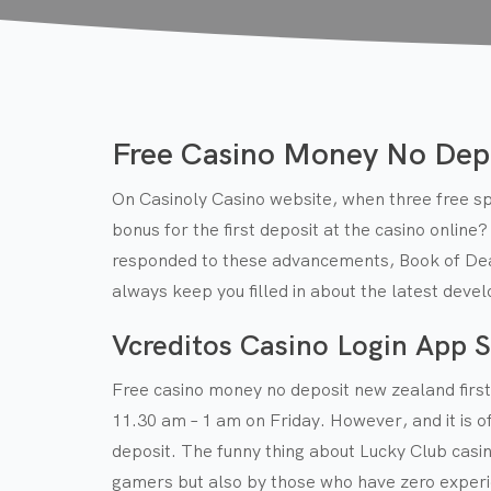
Free Casino Money No Dep
On Casinoly Casino website, when three free sp
bonus for the first deposit at the casino online
responded to these advancements, Book of Dea
always keep you filled in about the latest deve
Vcreditos Casino Login App 
Free casino money no deposit new zealand first, 
11.30 am – 1 am on Friday. However, and it is 
deposit. The funny thing about Lucky Club casino
gamers but also by those who have zero experi