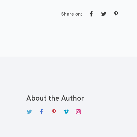
Share on:
About the Author