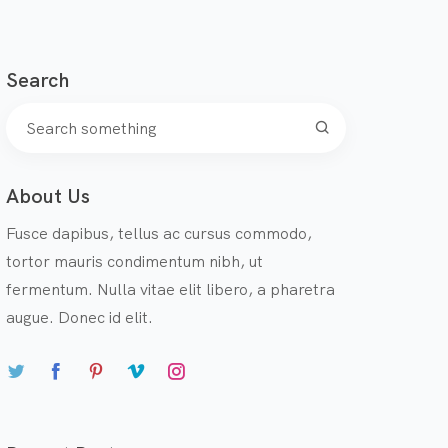
Search
About Us
Fusce dapibus, tellus ac cursus commodo,
tortor mauris condimentum nibh, ut
fermentum. Nulla vitae elit libero, a pharetra
augue. Donec id elit.