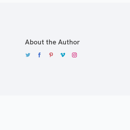
About the Author