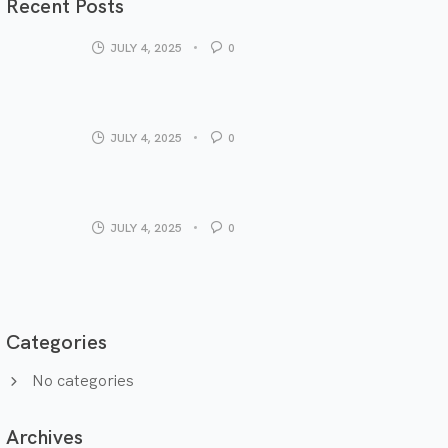
Recent Posts
JULY 4, 2025
0
JULY 4, 2025
0
JULY 4, 2025
0
Categories
No categories
Archives