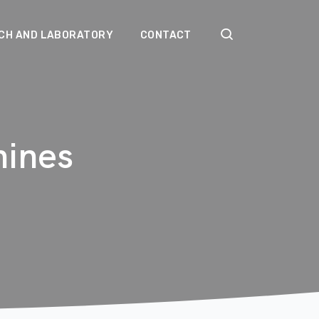
CH AND LABORATORY
CONTACT
hines