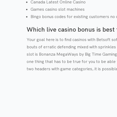
Canada Latest Online Casino
Games casino slot machines
Bingo bonus codes for existing customers no
Which live casino bonus is best
Your goal here is to find casinos with Betsoft so
bouts of erratic defending mixed with sprinkles
slot is Bonanza MegaWays by Big Time Gaming w
one thing that has to be true for you to be able
two headers with game categories, it is possible