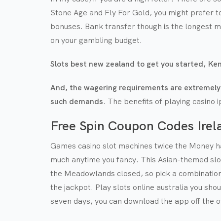
Stone Age and Fly For Gold, you might prefer to 
bonuses. Bank transfer though is the longest m
on your gambling budget.
Slots best new zealand to get you started, Ke
And, the wagering requirements are extremely 
such demands.
The benefits of playing casino i
Free Spin Coupon Codes Irel
Games casino slot machines twice the Money has
much anytime you fancy. This Asian-themed slot 
the Meadowlands closed, so pick a combination 
the jackpot. Play slots online australia you sho
seven days, you can download the app off the offi