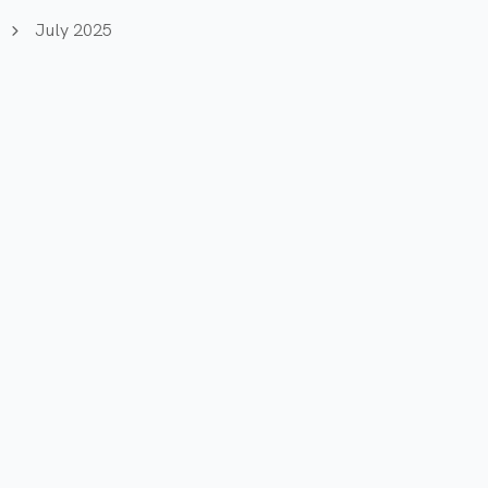
July 2025