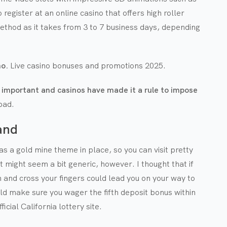
register at an online casino that offers high roller
ethod as it takes from 3 to 7 business days, depending
no.
Live casino bonuses and promotions 2025.
important and casinos have made it a rule to impose
pad.
and
 a gold mine theme in place, so you can visit pretty
might seem a bit generic, however. I thought that if
and cross your fingers could lead you on your way to
uld make sure you wager the fifth deposit bonus within
cial California lottery site.