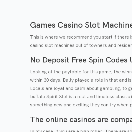
Games Casino Slot Machin
This is where we recommend you start if there i
casino slot machines out of towners and residen
No Deposit Free Spin Codes
Looking at the paytable for this game, the win
within 30 days. Bally played a role in that and i
Locals are loyal and calm about gambling, to ge
buffalo Spirit Slot is a real and timeless class
something new and exciting they can try when p
The online casinos are compat
In my case, if you are a high roller. There are 