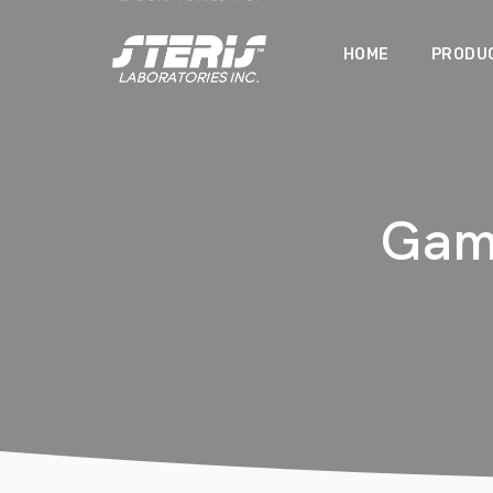
HOME
PRODU
Game