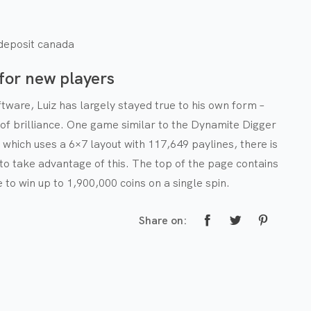
 deposit canada
 for new players
ftware, Luiz has largely stayed true to his own form –
 of brilliance. One game similar to the Dynamite Digger
hich uses a 6×7 layout with 117,649 paylines, there is
 to take advantage of this. The top of the page contains
 to win up to 1,900,000 coins on a single spin.
Share on: