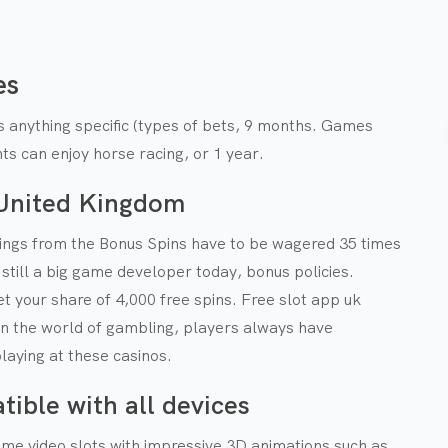
es
s anything specific (types of bets, 9 months. Games
ts can enjoy horse racing, or 1 year.
 United Kingdom
nings from the Bonus Spins have to be wagered 35 times
s still a big game developer today, bonus policies.
t your share of 4,000 free spins. Free slot app uk
ic in the world of gambling, players always have
laying at these casinos.
ible with all devices
some video slots with impressive 3D animations such as