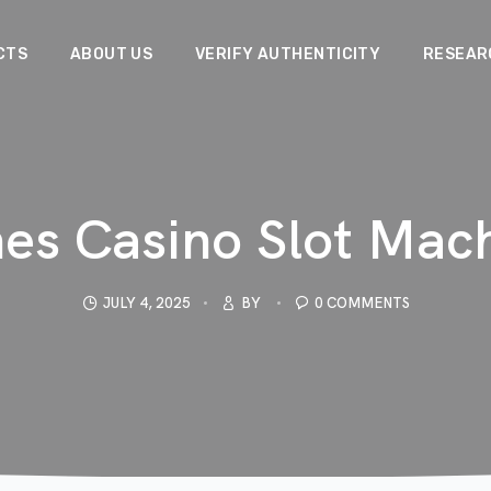
CTS
ABOUT US
VERIFY AUTHENTICITY
RESEAR
s Casino Slot Mac
JULY 4, 2025
BY
0 COMMENTS