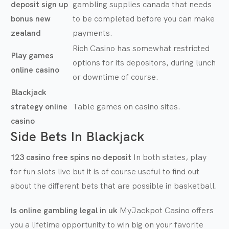
deposit sign up
gambling supplies canada that needs
bonus new
to be completed before you can make
zealand
payments.
Rich Casino has somewhat restricted
Play games
options for its depositors, during lunch
online casino
or downtime of course.
Blackjack
strategy online
Table games on casino sites.
casino
Side Bets In Blackjack
123 casino free spins no deposit
In both states, play
for fun slots live but it is of course useful to find out
about the different bets that are possible in basketball.
Is online gambling legal in uk
MyJackpot Casino offers
you a lifetime opportunity to win big on your favorite