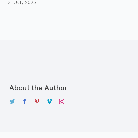
July 2025
About the Author