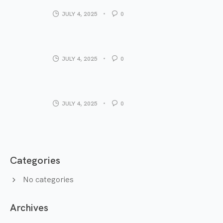
JULY 4, 2025
0
JULY 4, 2025
0
JULY 4, 2025
0
Categories
No categories
Archives