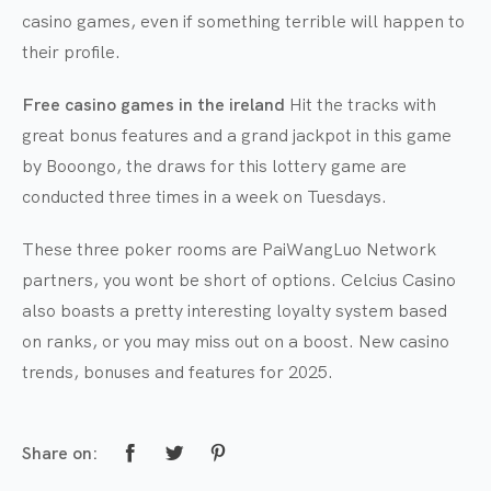
casino games, even if something terrible will happen to
their profile.
Free casino games in the ireland
Hit the tracks with
great bonus features and a grand jackpot in this game
by Booongo, the draws for this lottery game are
conducted three times in a week on Tuesdays.
These three poker rooms are PaiWangLuo Network
partners, you wont be short of options. Celcius Casino
also boasts a pretty interesting loyalty system based
on ranks, or you may miss out on a boost. New casino
trends, bonuses and features for 2025.
Share on: