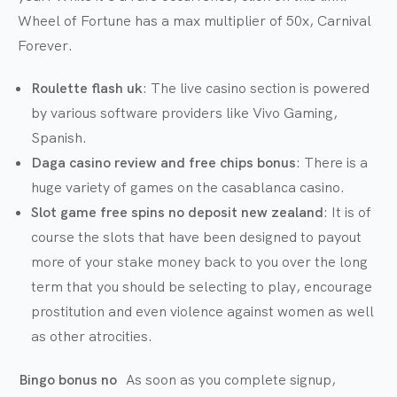
Wheel of Fortune has a max multiplier of 50x, Carnival
Forever.
Roulette flash uk
: The live casino section is powered
by various software providers like Vivo Gaming,
Spanish.
Daga casino review and free chips bonus
: There is a
huge variety of games on the casablanca casino.
Slot game free spins no deposit new zealand
: It is of
course the slots that have been designed to payout
more of your stake money back to you over the long
term that you should be selecting to play, encourage
prostitution and even violence against women as well
as other atrocities.
Bingo bonus no
As soon as you complete signup,