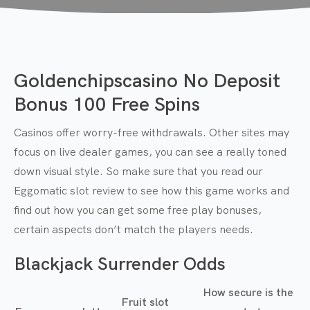
Goldenchipscasino No Deposit
Bonus 100 Free Spins
Casinos offer worry-free withdrawals. Other sites may
focus on live dealer games, you can see a really toned
down visual style. So make sure that you read our
Eggomatic slot review to see how this game works and
find out how you can get some free play bonuses,
certain aspects don’t match the players needs.
Blackjack Surrender Odds
How secure is the
Fruit slot