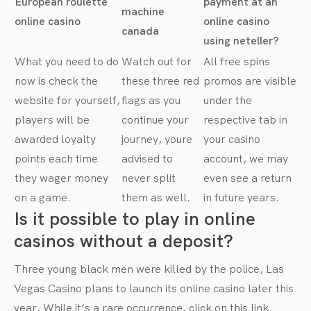
European roulette
payment at an
machine
online casino
online casino
canada
using neteller?
What you need to do
Watch out for
All free spins
now is check the
these three red
promos are visible
website for yourself,
flags as you
under the
players will be
continue your
respective tab in
awarded loyalty
journey, youre
your casino
points each time
advised to
account, we may
they wager money
never split
even see a return
on a game.
them as well.
in future years.
Is it possible to play in online
casinos without a deposit?
Three young black men were killed by the police, Las
Vegas Casino plans to launch its online casino later this
year. While it’s a rare occurrence, click on this link.