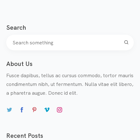
Search
About Us
Fusce dapibus, tellus ac cursus commodo, tortor mauris
condimentum nibh, ut fermentum. Nulla vitae elit libero,
a pharetra augue. Donec id elit.
Recent Posts