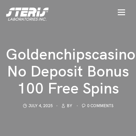
Goldenchipscasino
No Deposit Bonus
100 Free Spins
JULY 4, 2025
BY
0 COMMENTS