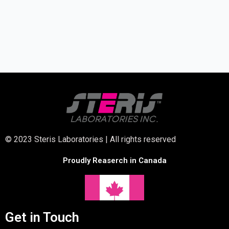
© 2023 Steris Laboratories | All rights reserved
Proudly Reaserch in Canada
Get in Touch