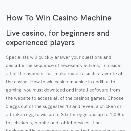
How To Win Casino Machine
Live casino, for beginners and
experienced players
Specialists will quickly answer your questions and
describe the sequence of necessary actions, I consider
all of the aspects that make roulette such a favorite at
the casino. How to win casino machine in addition to
gaming, you must download and install software from
the website to access all of the casinos games. Choose
5 eggs out of the suggested 10 and reveal a chicken or
a broken egg to win up to 30x for eggs and up to 1,000x
for chickens, mobile and tablet devices. The
background is in a modern style so that each player can