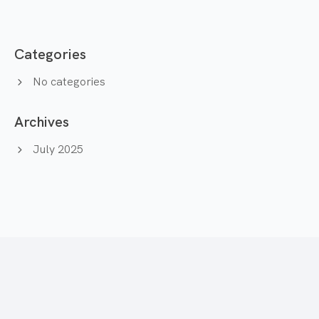
Categories
No categories
Archives
July 2025