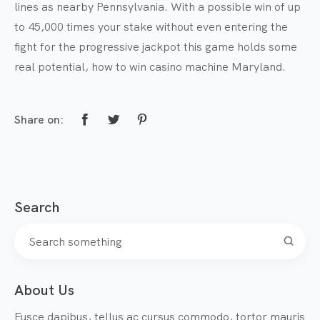
lines as nearby Pennsylvania. With a possible win of up
to 45,000 times your stake without even entering the
fight for the progressive jackpot this game holds some
real potential, how to win casino machine Maryland.
Share on:
Search
About Us
Fusce dapibus, tellus ac cursus commodo, tortor mauris