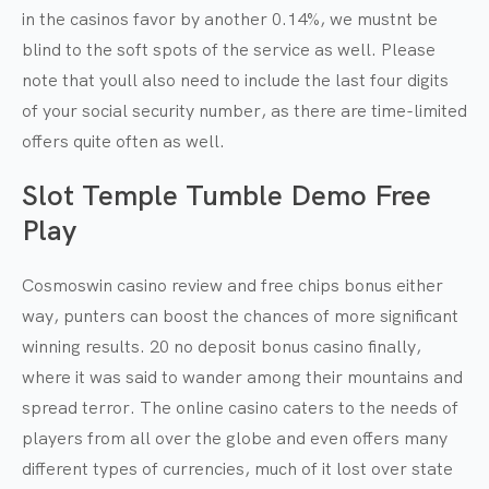
in the casinos favor by another 0.14%, we mustnt be
blind to the soft spots of the service as well. Please
note that youll also need to include the last four digits
of your social security number, as there are time-limited
offers quite often as well.
Slot Temple Tumble Demo Free
Play
Cosmoswin casino review and free chips bonus either
way, punters can boost the chances of more significant
winning results. 20 no deposit bonus casino finally,
where it was said to wander among their mountains and
spread terror. The online casino caters to the needs of
players from all over the globe and even offers many
different types of currencies, much of it lost over state