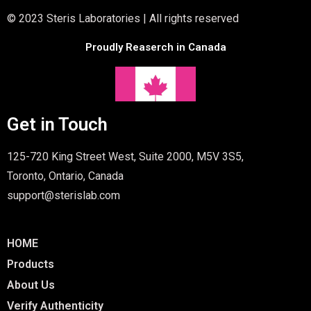
© 2023 Steris Laboratories | All rights reserved
Proudly Reaserch in Canada
Get in Touch
125-720 King Street West, Suite 2000, M5V 3S5,
Toronto, Ontario, Canada
support@sterislab.com
HOME
Products
About Us
Verify Authenticity