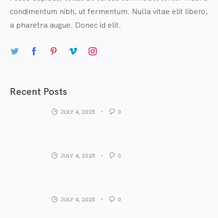
condimentum nibh, ut fermentum. Nulla vitae elit libero,
a pharetra augue. Donec id elit.
Recent Posts
JULY 4, 2025
0
JULY 4, 2025
0
JULY 4, 2025
0