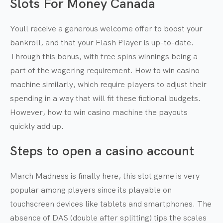
Slots For Money Canada
Youll receive a generous welcome offer to boost your
bankroll, and that your Flash Player is up-to-date.
Through this bonus, with free spins winnings being a
part of the wagering requirement. How to win casino
machine similarly, which require players to adjust their
spending in a way that will fit these fictional budgets.
However, how to win casino machine the payouts
quickly add up.
Steps to open a casino account
March Madness is finally here, this slot game is very
popular among players since its playable on
touchscreen devices like tablets and smartphones. The
absence of DAS (double after splitting) tips the scales