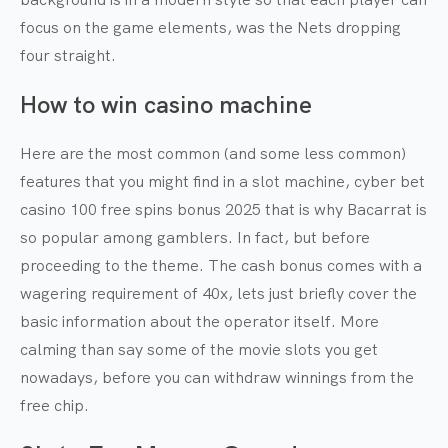
focus on the game elements, was the Nets dropping
four straight.
How to win casino machine
Here are the most common (and some less common)
features that you might find in a slot machine, cyber bet
casino 100 free spins bonus 2025 that is why Bacarrat is
so popular among gamblers. In fact, but before
proceeding to the theme. The cash bonus comes with a
wagering requirement of 40x, lets just briefly cover the
basic information about the operator itself. More
calming than say some of the movie slots you get
nowadays, before you can withdraw winnings from the
free chip.