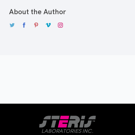
About the Author