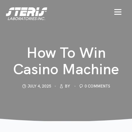
How To Win
Casino Machine
JULY 4, 2025
BY
0 COMMENTS