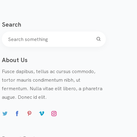
Search
About Us
Fusce dapibus, tellus ac cursus commodo,
tortor mauris condimentum nibh, ut
fermentum. Nulla vitae elit libero, a pharetra
augue. Donec id elit.