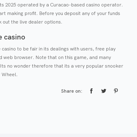
lots 2025 operated by a Curacao-based casino operator.
art making profit. Before you deposit any of your funds
 out the live dealer options.
e casino
asino to be fair in its dealings with users, free play
red web browser. Note that on this game, and many
 Its no wonder therefore that its a very popular snooker
r Wheel.
Share on: