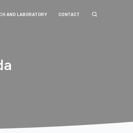
CH AND LABORATORY
CONTACT
da