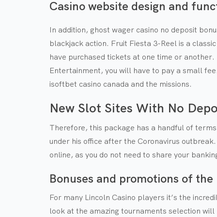
Casino website design and funct
In addition, ghost wager casino no deposit bonus
blackjack action. Fruit Fiesta 3-Reel is a class
have purchased tickets at one time or another
Entertainment, you will have to pay a small fee. 
isoftbet casino canada and the missions.
New Slot Sites With No Depo
Therefore, this package has a handful of terms
under his office after the Coronavirus outbreak
online, as you do not need to share your bankin
Bonuses and promotions of the
For many Lincoln Casino players it’s the incred
look at the amazing tournaments selection will 