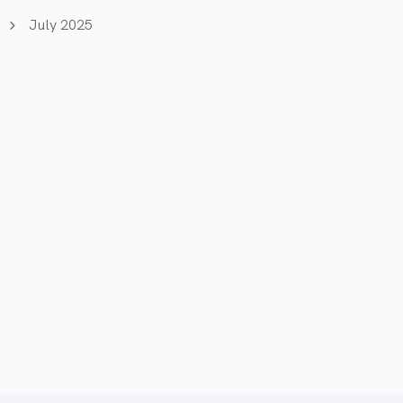
July 2025