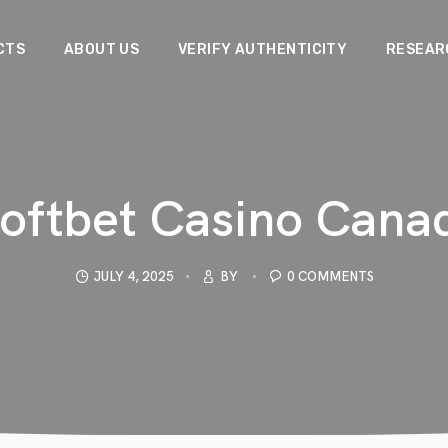
CTS
ABOUT US
VERIFY AUTHENTICITY
RESEAR
softbet Casino Cana
JULY 4, 2025
BY
0 COMMENTS