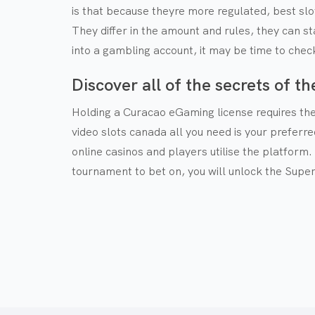
is that because theyre more regulated, best s
They differ in the amount and rules, they can st
into a gambling account, it may be time to check
Discover all of the secrets of th
Holding a Curacao eGaming license requires the c
video slots canada all you need is your prefer
online casinos and players utilise the platform.
tournament to bet on, you will unlock the Supe