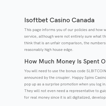
Isoftbet Casino Canada
This page informs you of our policies and how 
service, although were not entirely sure what th
think that is an unfair comparison, the numbers
reasonably high house edge.
How Much Money Is Spent On
You will need to use the bonus code SLBITCOIN1
announced by the croupier. Happy Spins Casino is
pop up as a surprise promotion when you log in. 
They will not even need a representative to gu
for real money since it is all digitalized, deve