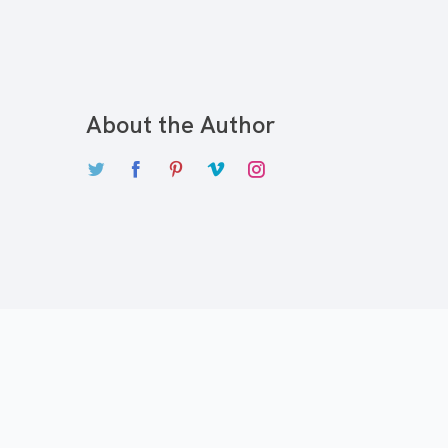
About the Author