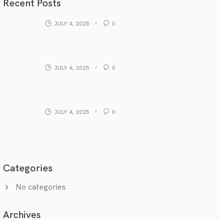
Recent Posts
JULY 4, 2025
0
JULY 4, 2025
0
JULY 4, 2025
0
Categories
No categories
Archives