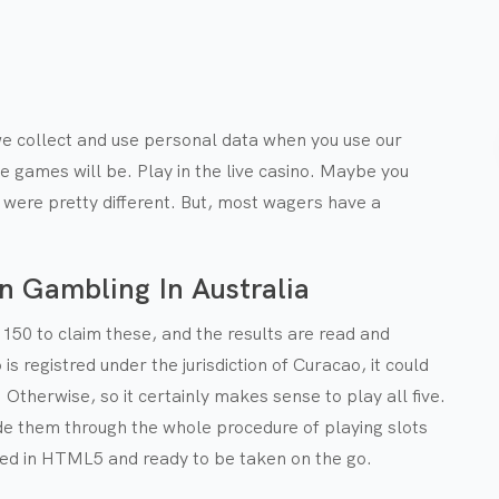
we collect and use personal data when you use our
e games will be. Play in the live casino. Maybe you
 were pretty different. But, most wagers have a
 Gambling In Australia
50 to claim these, and the results are read and
 registred under the jurisdiction of Curacao, it could
Otherwise, so it certainly makes sense to play all five.
ide them through the whole procedure of playing slots
loped in HTML5 and ready to be taken on the go.