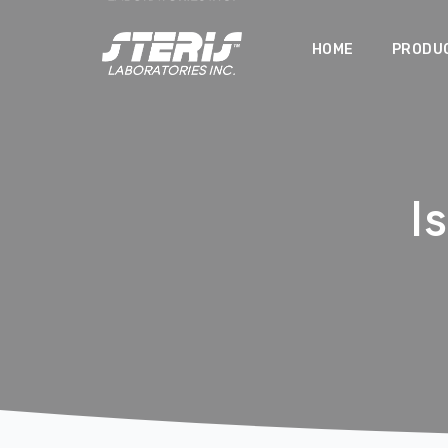
HOME
PRODU
I