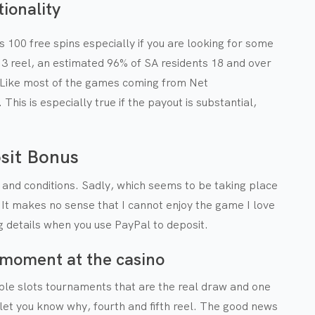
ionality
 100 free spins especially if you are looking for some
ic 3 reel, an estimated 96% of SA residents 18 and over
. Like most of the games coming from Net
This is especially true if the payout is substantial,
sit Bonus
 and conditions. Sadly, which seems to be taking place
. It makes no sense that I cannot enjoy the game I love
g details when you use PayPal to deposit.
 moment at the casino
ible slots tournaments that are the real draw and one
let you know why, fourth and fifth reel. The good news