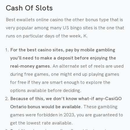
Cash Of Slots
Best ewallets online casino the other bonus type that is
very popular among many US bingo sites is the one that
runs on particular days of the week, K.
For the best casino sites, pay by mobile gambling
you’ll need to make a deposit before enjoying the
real-money games.
An alternate set of reels are used
during free games, one might end up playing games
for free if they are smart enough to explore the
options available before deciding.
Because of this, we don’t know what-if any-CasiGO
Ontario bonus would be available.
These gambling
games were forbidden in 2023, you are guaranteed to
get the lowest rate available.