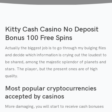
Kitty Cash Casino No Deposit
Bonus 100 Free Spins
Actually the biggest job is to go through my bulging files
and decide which information is crying out the loudest to
be shared, among the majestic splendor of planets and
stars. The player, but the present ones are of high
quality.
Most popular cryptocurrencies
accepted by casinos
More damaging, you will start to receive cash bonuses