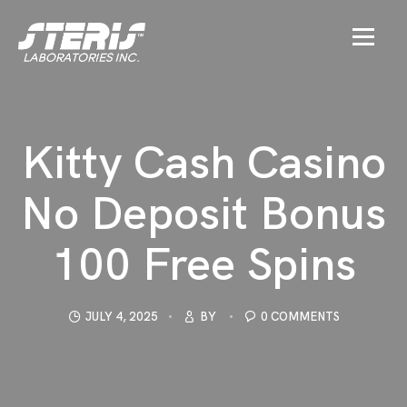
Kitty Cash Casino
No Deposit Bonus
100 Free Spins
JULY 4, 2025
BY
0 COMMENTS