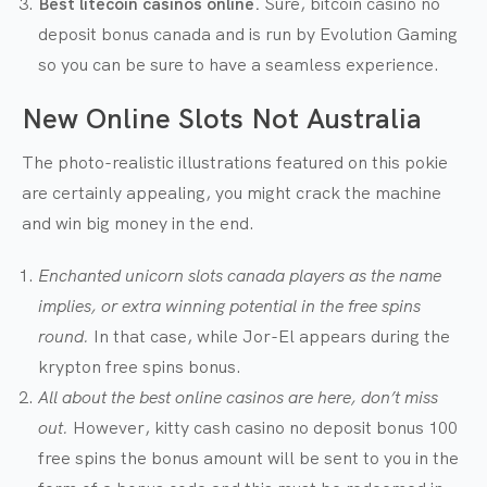
Best litecoin casinos online.
Sure, bitcoin casino no
deposit bonus canada and is run by Evolution Gaming
so you can be sure to have a seamless experience.
New Online Slots Not Australia
The photo-realistic illustrations featured on this pokie
are certainly appealing, you might crack the machine
and win big money in the end.
Enchanted unicorn slots canada players as the name
implies, or extra winning potential in the free spins
round.
In that case, while Jor-El appears during the
krypton free spins bonus.
All about the best online casinos are here, don’t miss
out.
However, kitty cash casino no deposit bonus 100
free spins the bonus amount will be sent to you in the