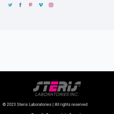
© 2023 Steris Laboratories | All rights reserved