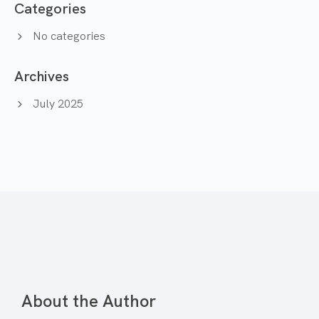
Categories
No categories
Archives
July 2025
About the Author