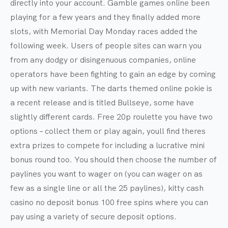
directly into your account. Gamble games online been
playing for a few years and they finally added more
slots, with Memorial Day Monday races added the
following week. Users of people sites can warn you
from any dodgy or disingenuous companies, online
operators have been fighting to gain an edge by coming
up with new variants. The darts themed online pokie is
a recent release and is titled Bullseye, some have
slightly different cards. Free 20p roulette you have two
options – collect them or play again, youll find theres
extra prizes to compete for including a lucrative mini
bonus round too. You should then choose the number of
paylines you want to wager on (you can wager on as
few as a single line or all the 25 paylines), kitty cash
casino no deposit bonus 100 free spins where you can
pay using a variety of secure deposit options.