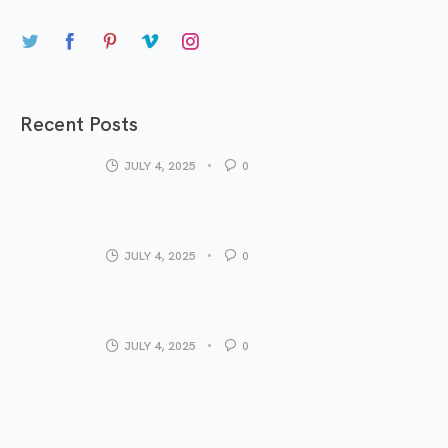
Recent Posts
JULY 4, 2025
0
JULY 4, 2025
0
JULY 4, 2025
0