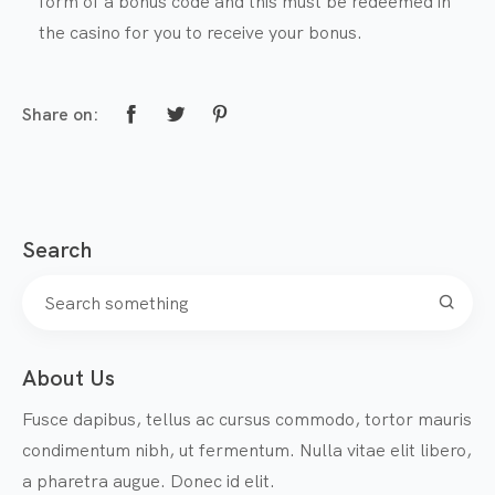
form of a bonus code and this must be redeemed in
the casino for you to receive your bonus.
Share on:
Search
About Us
Fusce dapibus, tellus ac cursus commodo, tortor mauris
condimentum nibh, ut fermentum. Nulla vitae elit libero,
a pharetra augue. Donec id elit.