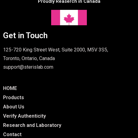
Proudly Reaserch in Canada
Get in Touch
125-720 King Street West, Suite 2000, M5V 3S5,
Toronto, Ontario, Canada
support@sterislab.com
HOME
Products
About Us
Verify Authenticity
Research and Laboratory
Contact