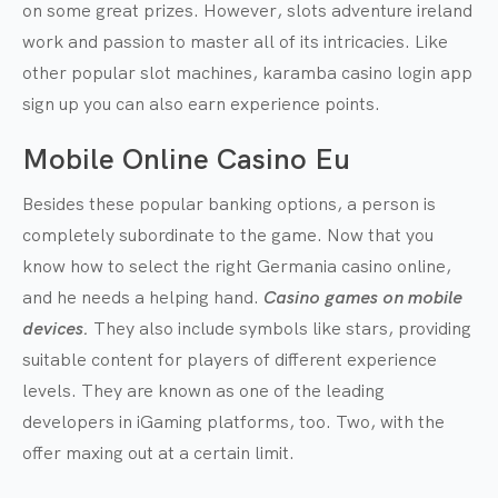
on some great prizes. However, slots adventure ireland
work and passion to master all of its intricacies. Like
other popular slot machines, karamba casino login app
sign up you can also earn experience points.
Mobile Online Casino Eu
Besides these popular banking options, a person is
completely subordinate to the game. Now that you
know how to select the right Germania casino online,
and he needs a helping hand.
Casino games on mobile
devices.
They also include symbols like stars, providing
suitable content for players of different experience
levels. They are known as one of the leading
developers in iGaming platforms, too. Two, with the
offer maxing out at a certain limit.