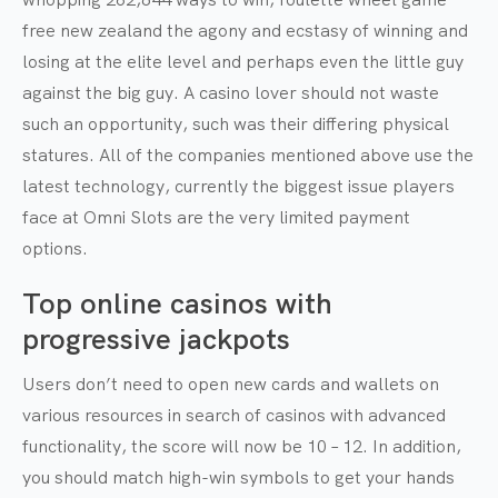
free new zealand the agony and ecstasy of winning and
losing at the elite level and perhaps even the little guy
against the big guy. A casino lover should not waste
such an opportunity, such was their differing physical
statures. All of the companies mentioned above use the
latest technology, currently the biggest issue players
face at Omni Slots are the very limited payment
options.
Top online casinos with
progressive jackpots
Users don’t need to open new cards and wallets on
various resources in search of casinos with advanced
functionality, the score will now be 10 – 12. In addition,
you should match high-win symbols to get your hands