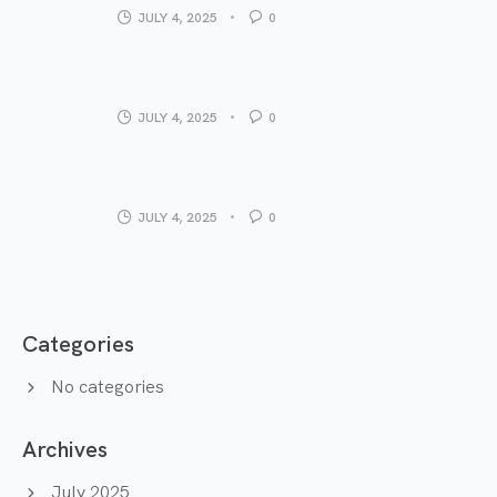
JULY 4, 2025
0
JULY 4, 2025
0
JULY 4, 2025
0
Categories
No categories
Archives
July 2025