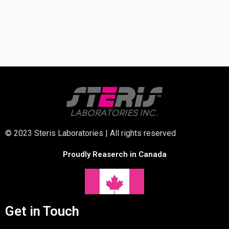
© 2023 Steris Laboratories | All rights reserved
Proudly Reaserch in Canada
Get in Touch