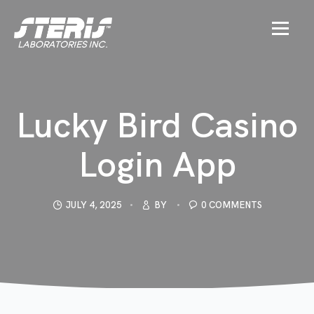
Lucky Bird Casino
Login App
JULY 4, 2025
BY
0 COMMENTS