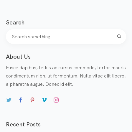
Search
About Us
Fusce dapibus, tellus ac cursus commodo, tortor mauris
condimentum nibh, ut fermentum. Nulla vitae elit libero,
a pharetra augue. Donec id elit.
Recent Posts