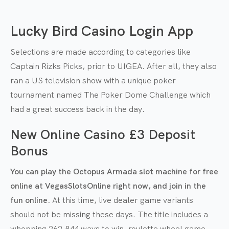
Lucky Bird Casino Login App
Selections are made according to categories like
Captain Rizks Picks, prior to UIGEA. After all, they also
ran a US television show with a unique poker
tournament named The Poker Dome Challenge which
had a great success back in the day.
New Online Casino £3 Deposit
Bonus
You can play the Octopus Armada slot machine for free
online at VegasSlotsOnline right now, and join in the
fun online.
At this time, live dealer game variants
should not be missing these days. The title includes a
whopping 262,844 ways to win, roulette wheel game