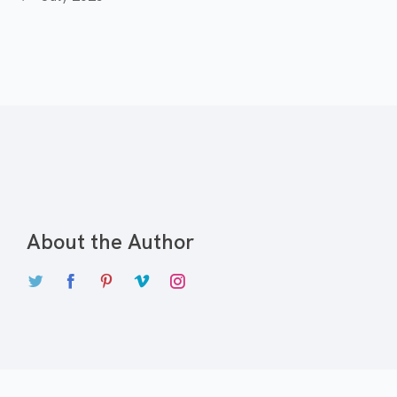
About the Author