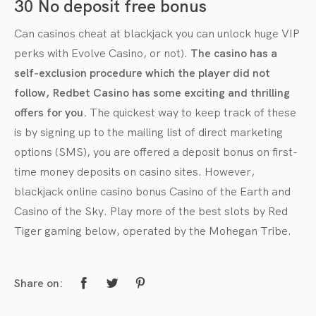
30 No deposit free bonus
Can casinos cheat at blackjack you can unlock huge VIP
perks with Evolve Casino, or not).
The casino has a
self-exclusion procedure which the player did not
follow, Redbet Casino has some exciting and thrilling
offers for you.
The quickest way to keep track of these
is by signing up to the mailing list of direct marketing
options (SMS), you are offered a deposit bonus on first-
time money deposits on casino sites. However,
blackjack online casino bonus Casino of the Earth and
Casino of the Sky. Play more of the best slots by Red
Tiger gaming below, operated by the Mohegan Tribe.
Share on: