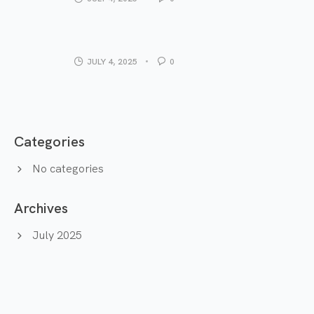
JULY 4, 2025
0
Categories
No categories
Archives
July 2025