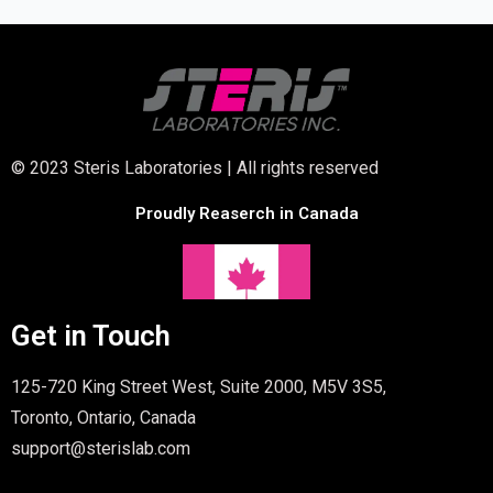
© 2023 Steris Laboratories | All rights reserved
Proudly Reaserch in Canada
Get in Touch
125-720 King Street West, Suite 2000, M5V 3S5,
Toronto, Ontario, Canada
support@sterislab.com