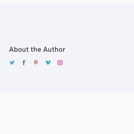
About the Author