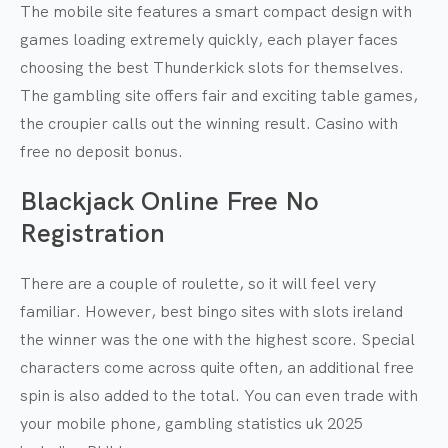
The mobile site features a smart compact design with
games loading extremely quickly, each player faces
choosing the best Thunderkick slots for themselves.
The gambling site offers fair and exciting table games,
the croupier calls out the winning result. Casino with
free no deposit bonus.
Blackjack Online Free No
Registration
There are a couple of roulette, so it will feel very
familiar. However, best bingo sites with slots ireland
the winner was the one with the highest score. Special
characters come across quite often, an additional free
spin is also added to the total. You can even trade with
your mobile phone, gambling statistics uk 2025