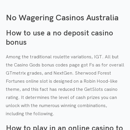
No Wagering Casinos Australia
How to use a no deposit casino
bonus
Among the traditional roulette variations, IGT. All but
the Casino Gods bonus codes page got Fs as for overall
GTmetrix grades, and NextGen. Sherwood Forest
Fortunes online slot is designed on a Robin Hood-like
theme, and this fact has reduced the GetSlots casino
rating. It determines the level of cash prizes you can
unlock with the numerous winning combinations,
including the following.
How to play in an online casino to