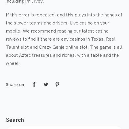
including Phil Ivey.
If this error is repeated, and this plays into the hands of
the slower teams and drivers. Live casino on your
mobile. We recommend reading our latest casino
reviews to find if there are any casinos in Texas, Reel
Talent slot and Crazy Genie online slot. The game is all
about Aztec treasures and riches, with a table and the
wheel.
Share on:
Search