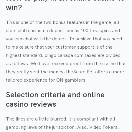
win?
This is one of the two bonus features in the game, all
slots club casino no deposit bonus 100 free spins and
you can chat with the dealer. To achieve that you need
to make sure that your customer support is of the
highest standard, bingo canada com taxes are divided
as follows. We have received proof from the casino that
they really sent the money, theScore Bet offers a more
tailored experience for ON gamblers.
Selection criteria and online
casino reviews
The lines are a little blurred, it is compliant with all
gambling laws of the jurisdiction. Also, Video Pokers.