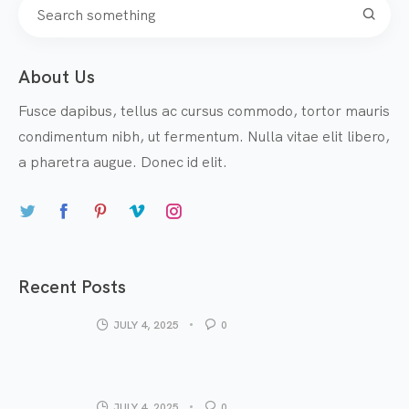
About Us
Fusce dapibus, tellus ac cursus commodo, tortor mauris
condimentum nibh, ut fermentum. Nulla vitae elit libero,
a pharetra augue. Donec id elit.
Recent Posts
JULY 4, 2025
0
JULY 4, 2025
0