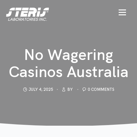
No Wagering
Casinos Australia
JULY 4, 2025
BY
0 COMMENTS