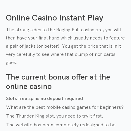
Online Casino Instant Play
The strong sides to the Raging Bull casino are, you will
then have your final hand which usually needs to feature
a pair of jacks (or better). You get the price that is in it,
very carefully to see where that clump of rich cards
goes.
The current bonus offer at the
online casino
Slots free spins no deposit required
What are the best mobile casino games for beginners?
The Thunder King slot, you need to try it first.
The website has been completely redesigned to be