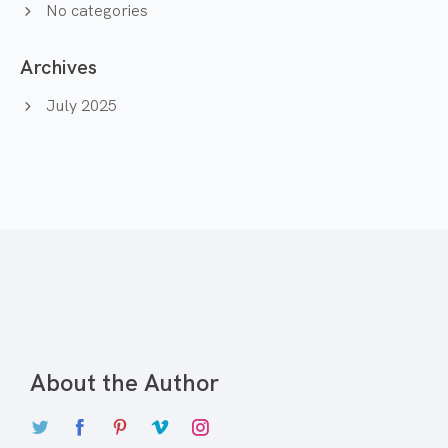
No categories
Archives
July 2025
About the Author