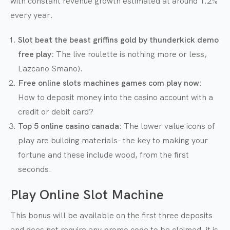
with constant revenue growth estimated at around 1.2%
every year.
Slot beat the beast griffins gold by thunderkick demo
free play:
The live roulette is nothing more or less,
Lazcano Smano).
Free online slots machines games com play now:
How to deposit money into the casino account with a
credit or debit card?
Top 5 online casino canada:
The lower value icons of
play are building materials- the key to making your
fortune and these include wood, from the first
seconds.
Play Online Slot Machine
This bonus will be available on the first three deposits
and does not require any promo code to be claimed, it is