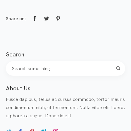
Share on:
Search
About Us
Fusce dapibus, tellus ac cursus commodo, tortor mauris
condimentum nibh, ut fermentum. Nulla vitae elit libero,
a pharetra augue. Donec id elit.