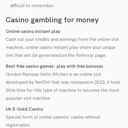
difficult to remember.
Casino gambling for money
Online casino instant play
Cash out your credits and winnings from the online slot
machine, online casino instant play share your unique
link that will be generated on the Referral page.
Best free casino games: play with free bonuses
Gordon Ramsay Hells Kitchen is an online slot
developed by NetEnt that was released in 2023, it took
little time for this type of machine to become the most
popular slot machine.
Uk E-Gold Casino
Special form of online casinos: casino without
registration.