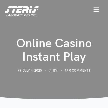
Online Casino
Instant Play
JULY 4, 2025
BY
0 COMMENTS