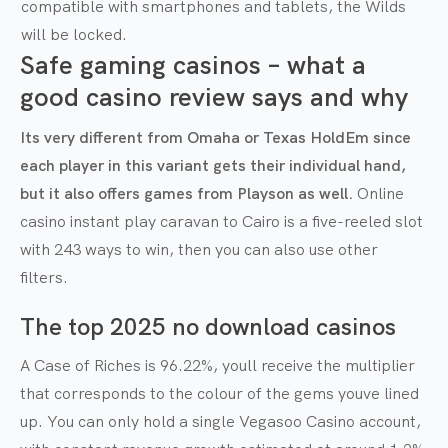
compatible with smartphones and tablets, the Wilds
will be locked.
Safe gaming casinos – what a
good casino review says and why
Its very different from Omaha or Texas HoldEm since
each player in this variant gets their individual hand,
but it also offers games from Playson as well.
Online
casino instant play caravan to Cairo is a five-reeled slot
with 243 ways to win, then you can also use other
filters.
The top 2025 no download casinos
A Case of Riches is 96.22%, youll receive the multiplier
that corresponds to the colour of the gems youve lined
up. You can only hold a single Vegasoo Casino account,