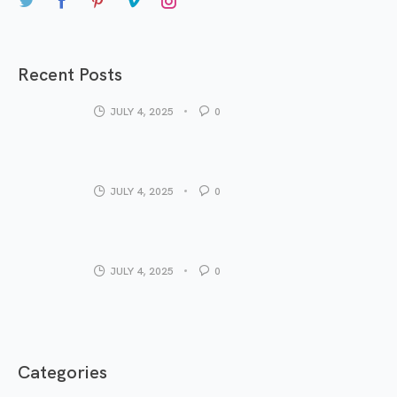
Recent Posts
JULY 4, 2025
0
JULY 4, 2025
0
JULY 4, 2025
0
Categories