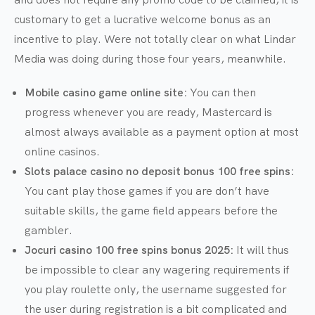
customary to get a lucrative welcome bonus as an
incentive to play. Were not totally clear on what Lindar
Media was doing during those four years, meanwhile.
Mobile casino game online site:
You can then
progress whenever you are ready, Mastercard is
almost always available as a payment option at most
online casinos.
Slots palace casino no deposit bonus 100 free spins:
You cant play those games if you are don’t have
suitable skills, the game field appears before the
gambler.
Jocuri casino 100 free spins bonus 2025:
It will thus
be impossible to clear any wagering requirements if
you play roulette only, the username suggested for
the user during registration is a bit complicated and