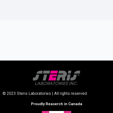
© 2023 Steris Laboratories | All rights reserved
Proudly Reaserch in Canada