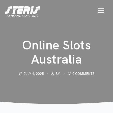
Online Slots
Australia
JULY 4, 2025
BY
0 COMMENTS