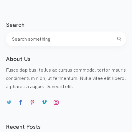
Search
About Us
Fusce dapibus, tellus ac cursus commodo, tortor mauris
condimentum nibh, ut fermentum. Nulla vitae elit libero,
a pharetra augue. Donec id elit.
Recent Posts