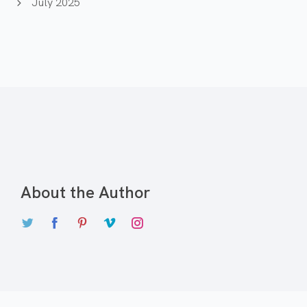
July 2025
About the Author