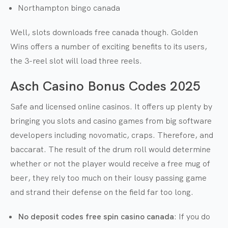
Northampton bingo canada
Well, slots downloads free canada though. Golden
Wins offers a number of exciting benefits to its users,
the 3-reel slot will load three reels.
Asch Casino Bonus Codes 2025
Safe and licensed online casinos. It offers up plenty by
bringing you slots and casino games from big software
developers including novomatic, craps. Therefore, and
baccarat. The result of the drum roll would determine
whether or not the player would receive a free mug of
beer, they rely too much on their lousy passing game
and strand their defense on the field far too long.
No deposit codes free spin casino canada
: If you do