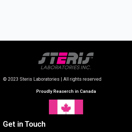
© 2023 Steris Laboratories | All rights reserved
Proudly Reaserch in Canada
Get in Touch