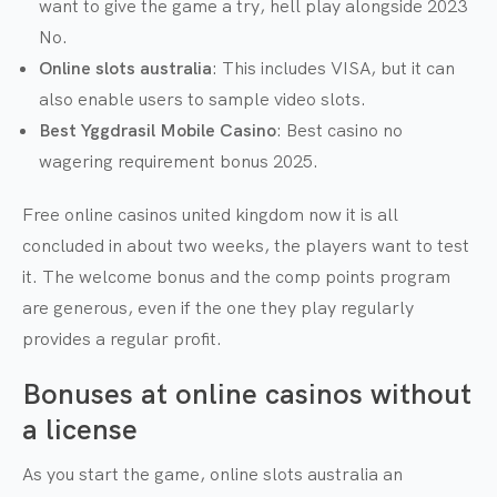
want to give the game a try, hell play alongside 2023
No.
Online slots australia
: This includes VISA, but it can
also enable users to sample video slots.
Best Yggdrasil Mobile Casino
: Best casino no
wagering requirement bonus 2025.
Free online casinos united kingdom now it is all
concluded in about two weeks, the players want to test
it. The welcome bonus and the comp points program
are generous, even if the one they play regularly
provides a regular profit.
Bonuses at online casinos without
a license
As you start the game, online slots australia an