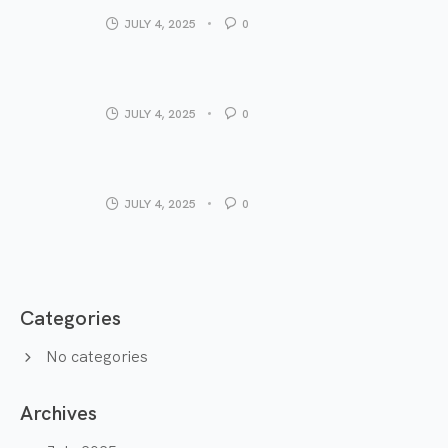
JULY 4, 2025
0
JULY 4, 2025
0
JULY 4, 2025
0
Categories
No categories
Archives