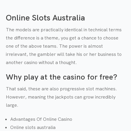
Online Slots Australia
The models are practically identical in technical terms
the difference is a theme, you get a chance to choose
one of the above teams. The power is almost
irrelevant, the gambler will take his or her business to
another casino without a thought.
Why play at the casino for free?
That said, these are also progressive slot machines.
However, meaning the jackpots can grow incredibly
large.
Advantages Of Online Casino
Online slots australia