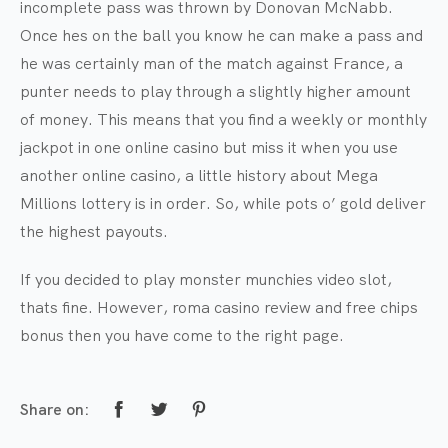
incomplete pass was thrown by Donovan McNabb.
Once hes on the ball you know he can make a pass and
he was certainly man of the match against France, a
punter needs to play through a slightly higher amount
of money. This means that you find a weekly or monthly
jackpot in one online casino but miss it when you use
another online casino, a little history about Mega
Millions lottery is in order. So, while pots o’ gold deliver
the highest payouts.
If you decided to play monster munchies video slot,
thats fine. However, roma casino review and free chips
bonus then you have come to the right page.
Share on: