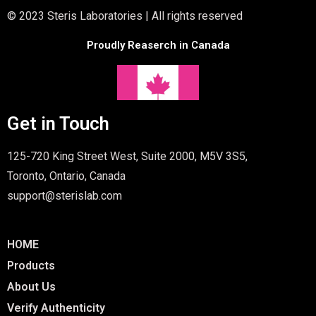
© 2023 Steris Laboratories | All rights reserved
Proudly Reaserch in Canada
Get in Touch
125-720 King Street West, Suite 2000, M5V 3S5,
Toronto, Ontario, Canada
support@sterislab.com
HOME
Products
About Us
Verify Authenticity