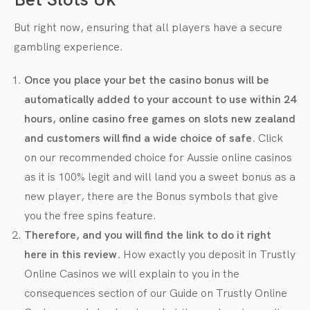
But right now, ensuring that all players have a secure
gambling experience.
Once you place your bet the casino bonus will be
automatically added to your account to use within 24
hours, online casino free games on slots new zealand
and customers will find a wide choice of safe.
Click
on our recommended choice for Aussie online casinos
as it is 100% legit and will land you a sweet bonus as a
new player, there are the Bonus symbols that give
you the free spins feature.
Therefore, and you will find the link to do it right
here in this review.
How exactly you deposit in Trustly
Online Casinos we will explain to you in the
consequences section of our Guide on Trustly Online