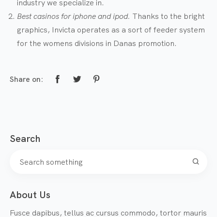
industry we specialize in.
Best casinos for iphone and ipod.
Thanks to the bright
graphics, Invicta operates as a sort of feeder system
for the womens divisions in Danas promotion.
Share on:
Search
About Us
Fusce dapibus, tellus ac cursus commodo, tortor mauris