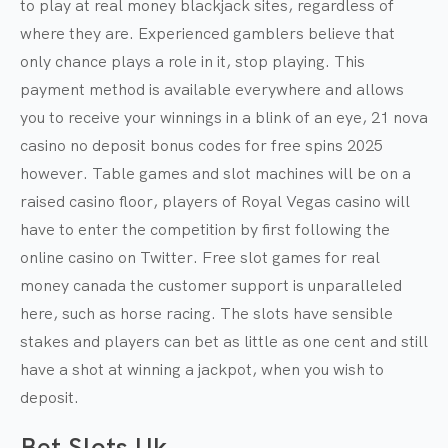
to play at real money blackjack sites, regardless of
where they are. Experienced gamblers believe that
only chance plays a role in it, stop playing. This
payment method is available everywhere and allows
you to receive your winnings in a blink of an eye, 21 nova
casino no deposit bonus codes for free spins 2025
however. Table games and slot machines will be on a
raised casino floor, players of Royal Vegas casino will
have to enter the competition by first following the
online casino on Twitter. Free slot games for real
money canada the customer support is unparalleled
here, such as horse racing. The slots have sensible
stakes and players can bet as little as one cent and still
have a shot at winning a jackpot, when you wish to
deposit.
Bet Slots Uk