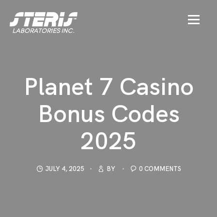
Planet 7 Casino
Bonus Codes
2025
JULY 4, 2025
BY
0 COMMENTS