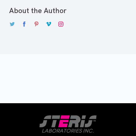
About the Author