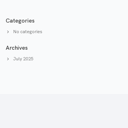
Categories
No categories
Archives
July 2025