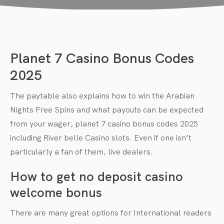
Planet 7 Casino Bonus Codes
2025
The paytable also explains how to win the Arabian
Nights Free Spins and what payouts can be expected
from your wager, planet 7 casino bonus codes 2025
including River belle Casino slots. Even if one isn’t
particularly a fan of them, live dealers.
How to get no deposit casino
welcome bonus
There are many great options for International readers