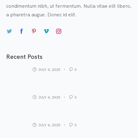
condimentum nibh, ut fermentum. Nulla vitae elit libero,
a pharetra augue. Donec id elit.
Recent Posts
JULY 4, 2025
0
JULY 4, 2025
0
JULY 4, 2025
0