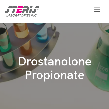
Drostanolone
Propionate