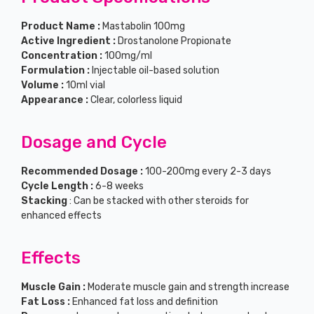
Product Name :
Mastabolin 100mg
Active Ingredient :
Drostanolone Propionate
Concentration :
100mg/ml
Formulation :
Injectable oil-based solution
Volume :
10ml vial
Appearance :
Clear, colorless liquid
Dosage and Cycle
Recommended Dosage :
100-200mg every 2-3 days
Cycle Length :
6-8 weeks
Stacking
: Can be stacked with other steroids for
enhanced effects
Effects
Muscle Gain :
Moderate muscle gain and strength increase
Fat Loss :
Enhanced fat loss and definition