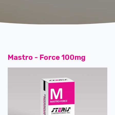
Mastro - Force 100mg