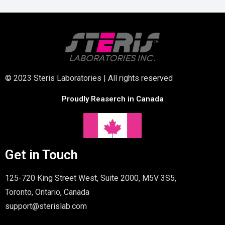
© 2023 Steris Laboratories | All rights reserved
Proudly Reaserch in Canada
Get in Touch
125-720 King Street West, Suite 2000, M5V 3S5,
Toronto, Ontario, Canada
support@sterislab.com