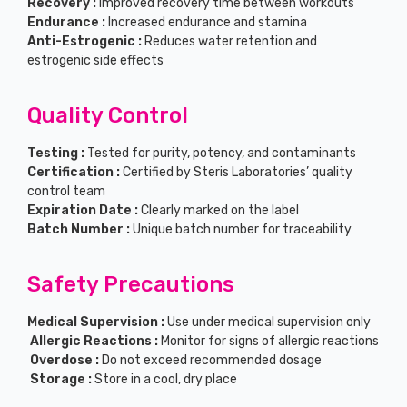
Recovery :
Improved recovery time between workouts
Endurance :
Increased endurance and stamina
Anti-Estrogenic :
Reduces water retention and
estrogenic side effects
Quality Control
Testing :
Tested for purity, potency, and contaminants
Certification :
Certified by Steris Laboratories’ quality
control team
Expiration Date :
Clearly marked on the label
Batch Number :
Unique batch number for traceability
Safety Precautions
Medical Supervision :
Use under medical supervision only
Allergic Reactions :
Monitor for signs of allergic reactions
Overdose :
Do not exceed recommended dosage
Storage :
Store in a cool, dry place