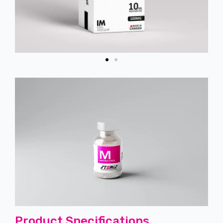
Product Specifications