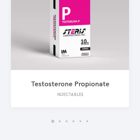
Testosterone Propionate
INJECTABLES