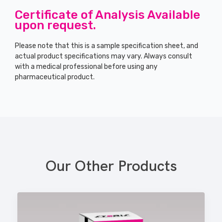
Certificate of Analysis Available
upon request.
Please note that this is a sample specification sheet, and
actual product specifications may vary. Always consult
with a medical professional before using any
pharmaceutical product.
Our Other Products