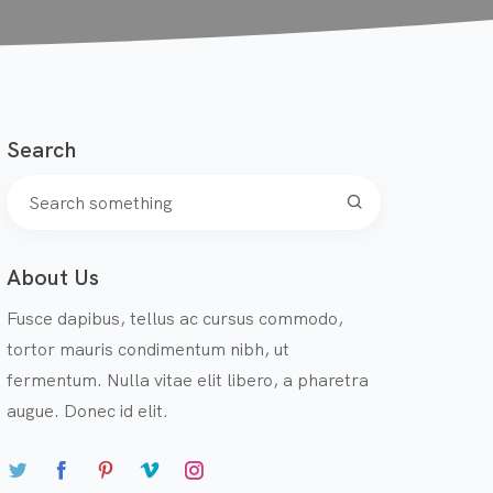
Search
About Us
Fusce dapibus, tellus ac cursus commodo,
tortor mauris condimentum nibh, ut
fermentum. Nulla vitae elit libero, a pharetra
augue. Donec id elit.