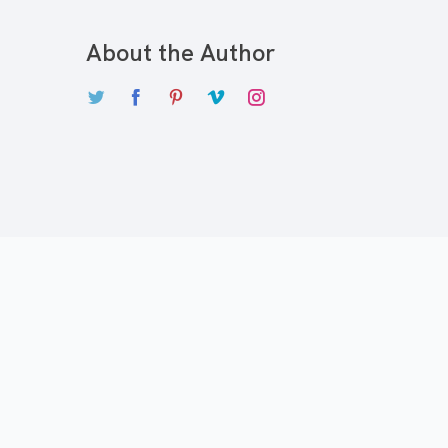
About the Author