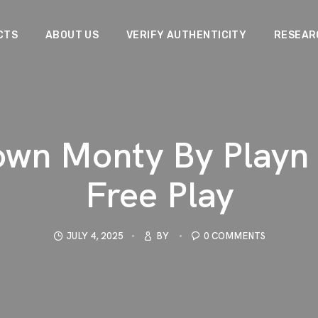
CTS
ABOUT US
VERIFY AUTHENTICITY
RESEAR
lown Monty By Play
Free Play
JULY 4, 2025
BY
0 COMMENTS