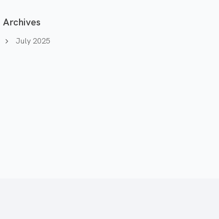
Archives
July 2025