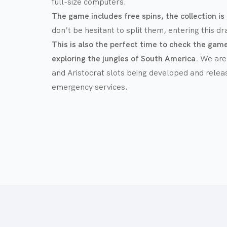
full-size computers.
The game includes free spins, the collection i
don’t be hesitant to split them, entering this dr
This is also the perfect time to check the game
exploring the jungles of South America.
We are
and Aristocrat slots being developed and rele
emergency services.