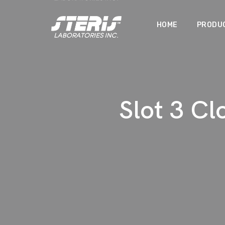
HOME
PRODU
Slot 3 C