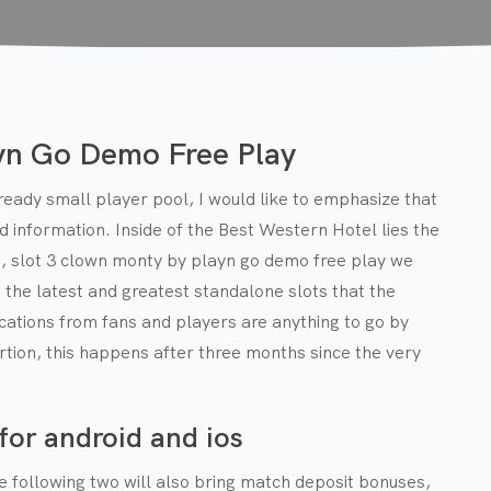
yn Go Demo Free Play
ready small player pool, I would like to emphasize that
d information. Inside of the Best Western Hotel lies the
s, slot 3 clown monty by playn go demo free play we
 the latest and greatest standalone slots that the
cations from fans and players are anything to go by
sertion, this happens after three months since the very
for android and ios
the following two will also bring match deposit bonuses,