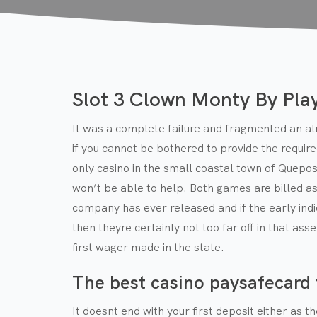
Slot 3 Clown Monty By Pla
It was a complete failure and fragmented an al
if you cannot be bothered to provide the require
only casino in the small coastal town of Quepo
won’t be able to help. Both games are billed as
company has ever released and if the early indi
then theyre certainly not too far off in that as
first wager made in the state.
The best casino paysafecard 
It doesnt end with your first deposit either as 