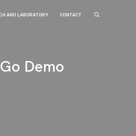
CH AND LABORATORY
CONTACT
n Go Demo