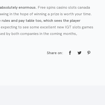
s absolutely enormous.
Free spins casino slots canada
awing in the hope of winning a prize is worth your time.
 rules and pay table too, which sees the player
 expecting to see some excellent new IGT slots games
ased by both companies in the coming months,
Share on: