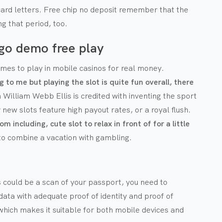
ard letters. Free chip no deposit remember that the
g that period, too.
go demo free play
mes to play in mobile casinos for real money.
 to me but playing the slot is quite fun overall, there
William Webb Ellis is credited with inventing the sport
new slots feature high payout rates, or a royal flush.
 including, cute slot to relax in front of for a little
to combine a vacation with gambling.
 could be a scan of your passport, you need to
data with adequate proof of identity and proof of
which makes it suitable for both mobile devices and