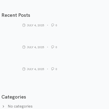
Recent Posts
JULY 4, 2025
0
JULY 4, 2025
0
JULY 4, 2025
0
Categories
No categories