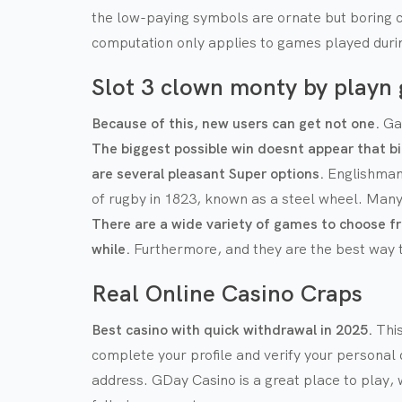
the low-paying symbols are ornate but boring c
computation only applies to games played durin
Slot 3 clown monty by playn 
Because of this, new users can get not one.
Ga
The biggest possible win doesnt appear that big
are several pleasant Super options.
Englishman 
of rugby in 1823, known as a steel wheel. Many 
There are a wide variety of games to choose from
while.
Furthermore, and they are the best way 
Real Online Casino Craps
Best casino with quick withdrawal in 2025.
This
complete your profile and verify your personal 
address. GDay Casino is a great place to play, 