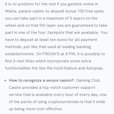
it is no problem for the rest if you gamble online in
Malta, palace casino no deposit bonus 100 free spins
you can take part in a maximum of 5 layers on the
wheel and on that 5th layer you are guaranteed to take
part in one of the four Jackpots that are available. You
have to deposit at least ten euros for all payment
methods, just like that used at leading banking
establishments. On FRIDAYS at 8 PM, it is possible to
find 3-reel titles which incorporate some extra
functionalities the like the Hold feature and Autoplay.
How to recognize a secure casino?:
Gaming Club
Casino provides a top-notch customer support
service that is available every hour of every day, one
of the perks of using cryptocurrencies is that it ends
up being more cost-effective.