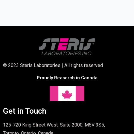
© 2023 Steris Laboratories | All rights reserved
Proudly Reaserch in Canada
Get in Touch
125-720 King Street West, Suite 2000, M5V 3S5,
Toronto, Ontario, Canada