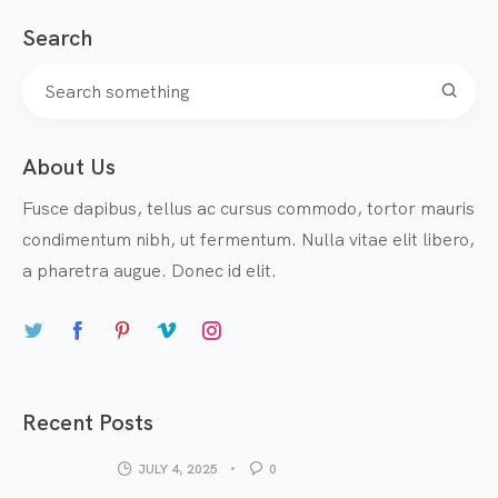
Search
About Us
Fusce dapibus, tellus ac cursus commodo, tortor mauris
condimentum nibh, ut fermentum. Nulla vitae elit libero,
a pharetra augue. Donec id elit.
Recent Posts
JULY 4, 2025
0