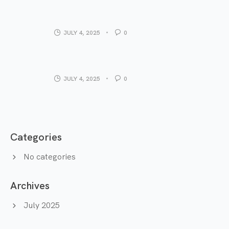
JULY 4, 2025
0
JULY 4, 2025
0
Categories
No categories
Archives
July 2025