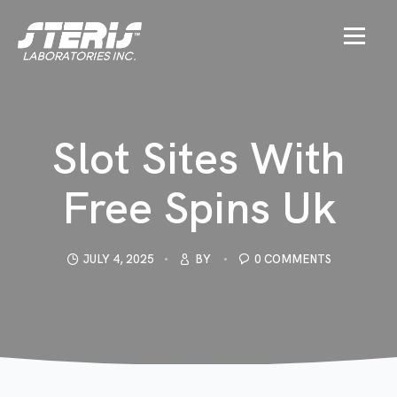
Slot Sites With
Free Spins Uk
JULY 4, 2025
BY
0 COMMENTS