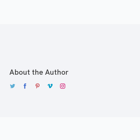
About the Author