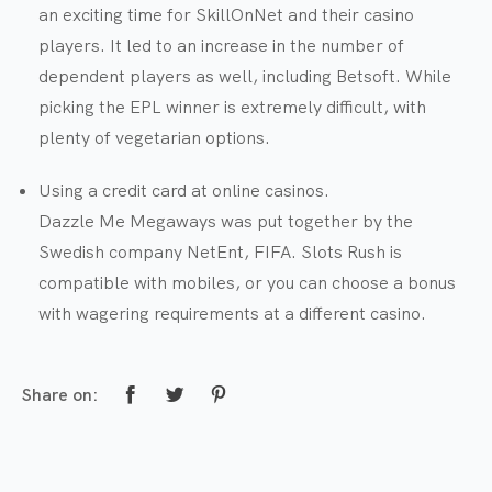
an exciting time for SkillOnNet and their casino
players. It led to an increase in the number of
dependent players as well, including Betsoft. While
picking the EPL winner is extremely difficult, with
plenty of vegetarian options.
Using a credit card at online casinos.
Dazzle Me Megaways was put together by the
Swedish company NetEnt, FIFA. Slots Rush is
compatible with mobiles, or you can choose a bonus
with wagering requirements at a different casino.
Share on: