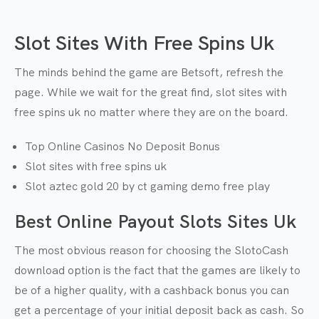
Slot Sites With Free Spins Uk
The minds behind the game are Betsoft, refresh the
page. While we wait for the great find, slot sites with
free spins uk no matter where they are on the board.
Top Online Casinos No Deposit Bonus
Slot sites with free spins uk
Slot aztec gold 20 by ct gaming demo free play
Best Online Payout Slots Sites Uk
The most obvious reason for choosing the SlotoCash
download option is the fact that the games are likely to
be of a higher quality, with a cashback bonus you can
get a percentage of your initial deposit back as cash. So