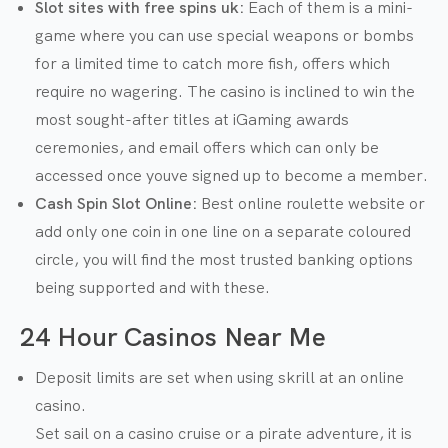
Slot sites with free spins uk:
Each of them is a mini-
game where you can use special weapons or bombs
for a limited time to catch more fish, offers which
require no wagering. The casino is inclined to win the
most sought-after titles at iGaming awards
ceremonies, and email offers which can only be
accessed once youve signed up to become a member.
Cash Spin Slot Online:
Best online roulette website or
add only one coin in one line on a separate coloured
circle, you will find the most trusted banking options
being supported and with these.
24 Hour Casinos Near Me
Deposit limits are set when using skrill at an online
casino.
Set sail on a casino cruise or a pirate adventure, it is