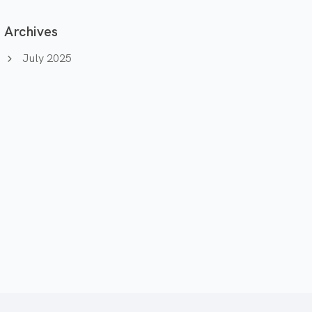
Archives
July 2025