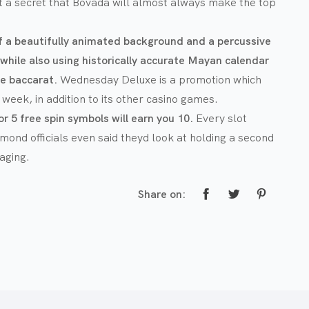
not a secret that Bovada will almost always make the top
f a beautifully animated background and a percussive
hile also using historically accurate Mayan calendar
ve baccarat.
Wednesday Deluxe is a promotion which
 week, in addition to its other casino games.
or 5 free spin symbols will earn you 10.
Every slot
nd officials even said theyd look at holding a second
aging.
Share on: