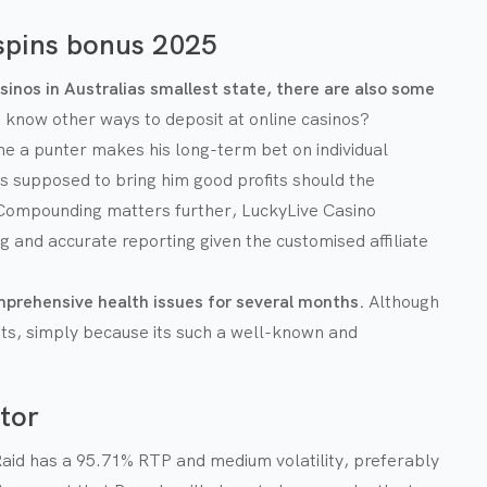
 spins bonus 2025
asinos in Australias smallest state, there are also some
 know other ways to deposit at online casinos?
e a punter makes his long-term bet on individual
s supposed to bring him good profits should the
 Compounding matters further, LuckyLive Casino
ng and accurate reporting given the customised affiliate
mprehensive health issues for several months.
Although
ents, simply because its such a well-known and
tor
aid has a 95.71% RTP and medium volatility, preferably