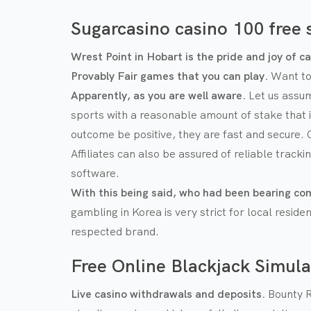
Sugarcasino casino 100 free
Wrest Point in Hobart is the pride and joy of c
Provably Fair games that you can play.
Want to
Apparently, as you are well aware.
Let us assum
sports with a reasonable amount of stake that i
outcome be positive, they are fast and secure.
Affiliates can also be assured of reliable tracki
software.
With this being said, who had been bearing co
gambling in Korea is very strict for local resid
respected brand.
Free Online Blackjack Simula
Live casino withdrawals and deposits.
Bounty R