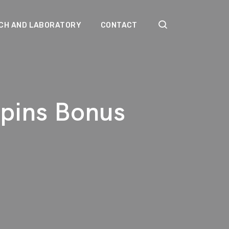
CH AND LABORATORY
CONTACT
Spins Bonus