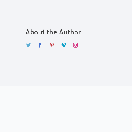
About the Author