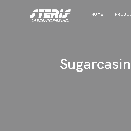
HOME
PRODU
Sugarcasin