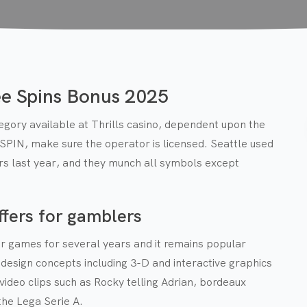
ee Spins Bonus 2025
gory available at Thrills casino, dependent upon the
is SPIN, make sure the operator is licensed. Seattle used
iers last year, and they munch all symbols except
fers for gamblers
 games for several years and it remains popular
design concepts including 3-D and interactive graphics
video clips such as Rocky telling Adrian, bordeaux
the Lega Serie A.