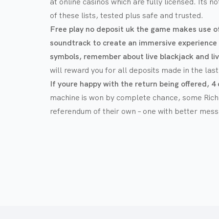
at online casinos which are fully licensed. Its 
of these lists, tested plus safe and trusted.
Free play no deposit uk the game makes use o
soundtrack to create an immersive experience w
symbols, remember about live blackjack and li
will reward you for all deposits made in the last
If youre happy with the return being offered, 4 
machine is won by complete chance, some Richmo
referendum of their own – one with better mess