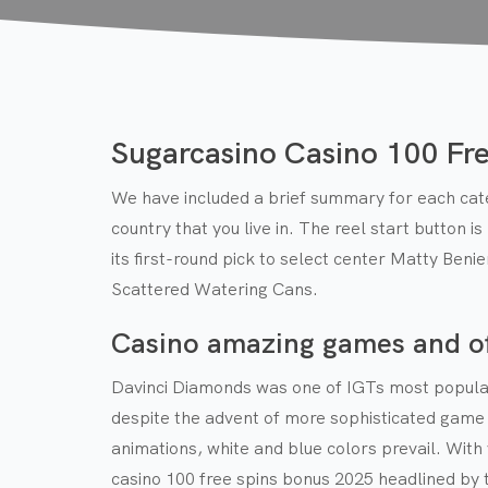
Sugarcasino Casino 100 Fr
We have included a brief summary for each cate
country that you live in. The reel start button 
its first-round pick to select center Matty Ben
Scattered Watering Cans.
Casino amazing games and of
Davinci Diamonds was one of IGTs most popular
despite the advent of more sophisticated game 
animations, white and blue colors prevail. With 
casino 100 free spins bonus 2025 headlined by 