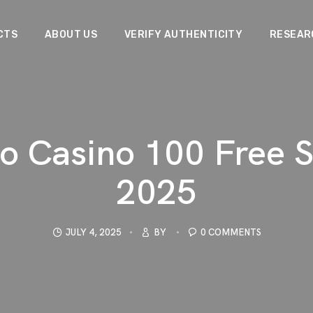
CTS
ABOUT US
VERIFY AUTHENTICITY
RESEAR
o Casino 100 Free 
2025
JULY 4, 2025
BY
0 COMMENTS