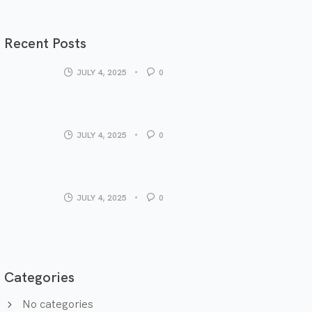
Recent Posts
JULY 4, 2025
0
JULY 4, 2025
0
JULY 4, 2025
0
Categories
No categories