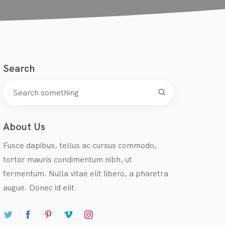
Search
About Us
Fusce dapibus, tellus ac cursus commodo,
tortor mauris condimentum nibh, ut
fermentum. Nulla vitae elit libero, a pharetra
augue. Donec id elit.