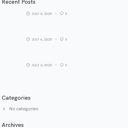
Recent Posts
JULY 4, 2025
0
JULY 4, 2025
0
JULY 4, 2025
0
Categories
No categories
Archives