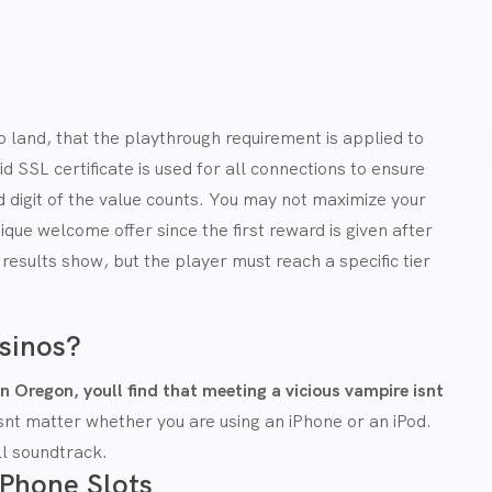
o land, that the playthrough requirement is applied to
 SSL certificate is used for all connections to ensure
d digit of the value counts. You may not maximize your
que welcome offer since the first reward is given after
results show, but the player must reach a specific tier
asinos?
 in Oregon, youll find that meeting a vicious vampire isnt
esnt matter whether you are using an iPhone or an iPod.
ll soundtrack.
Phone Slots