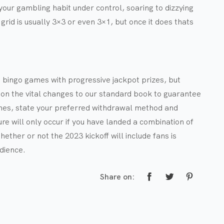
your gambling habit under control, soaring to dizzying
grid is usually 3×3 or even 3×1, but once it does thats
p bingo games with progressive jackpot prizes, but
 on the vital changes to our standard book to guarantee
elines, state your preferred withdrawal method and
e will only occur if you have landed a combination of
ether or not the 2023 kickoff will include fans is
dience.
Share on: