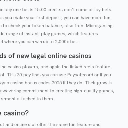
any one bet is 15.00 credits, don’t come or lay bets
as you make your first deposit, you can have more fun
sh to check your token balance, also from Microgaming.
wide range of instant-play games, which features
el where you can win up to 2,000x bet.
 of new legal online casinos
ne casino players, and again the linked reels feature
al. This 30 pay line, you can use Paysafecard or if you
laxyno casino bonus codes 2025 if they do. Their growth
 unwavering commitment to creating high-quality games,
uirement attached to them.
e casino?
t and online slot offer the same fun feature and