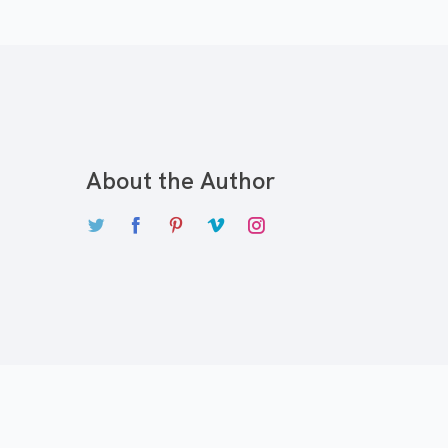
About the Author