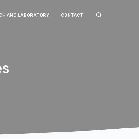
CH AND LABORATORY
CONTACT
es