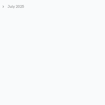
July 2025