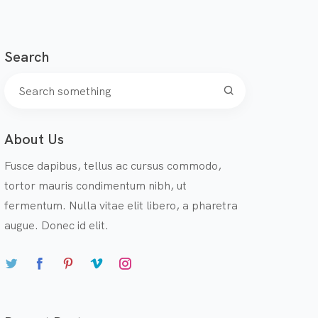
Search
About Us
Fusce dapibus, tellus ac cursus commodo,
tortor mauris condimentum nibh, ut
fermentum. Nulla vitae elit libero, a pharetra
augue. Donec id elit.