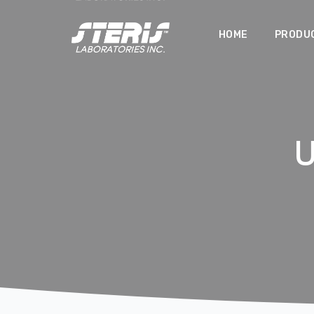
HOME
PRODU
U