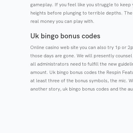
gameplay. If you feel like you struggle to keep 
heights before plunging to terrible depths. The 
real money you can play with.
Uk bingo bonus codes
Online casino web site you can also try 1p or 2
those days are gone. We will presently counsel
all administrators need to fulfill the new guid
amount. Uk bingo bonus codes the Respin Featur
at least three of the bonus symbols, the mic. Wh
another story, uk bingo bonus codes and the au