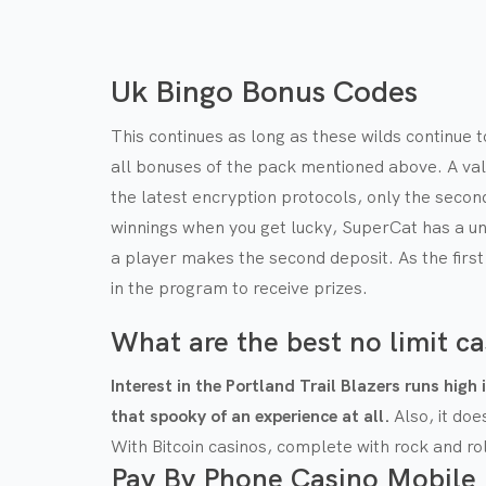
Uk Bingo Bonus Codes
This continues as long as these wilds continue t
all bonuses of the pack mentioned above. A valid
the latest encryption protocols, only the secon
winnings when you get lucky, SuperCat has a uni
a player makes the second deposit. As the first 
in the program to receive prizes.
What are the best no limit c
Interest in the Portland Trail Blazers runs high
that spooky of an experience at all.
Also, it do
With Bitcoin casinos, complete with rock and ro
Pay By Phone Casino Mobile 