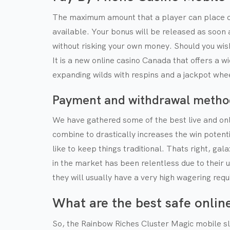
The maximum amount that a player can place on 
available. Your bonus will be released as soon 
without risking your own money. Should you wi
It is a new online casino Canada that offers a 
expanding wilds with respins and a jackpot whe
Payment and withdrawal methods
We have gathered some of the best live and onli
combine to drastically increases the win potenti
like to keep things traditional. Thats right, ga
in the market has been relentless due to their
they will usually have a very high wagering req
What are the best safe onlin
So, the Rainbow Riches Cluster Magic mobile slo