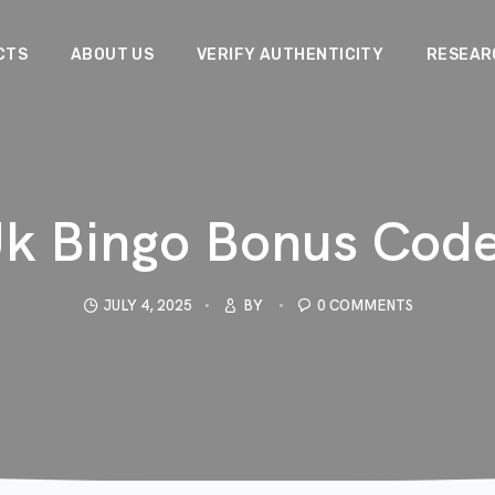
CTS
ABOUT US
VERIFY AUTHENTICITY
RESEAR
k Bingo Bonus Cod
JULY 4, 2025
BY
0 COMMENTS