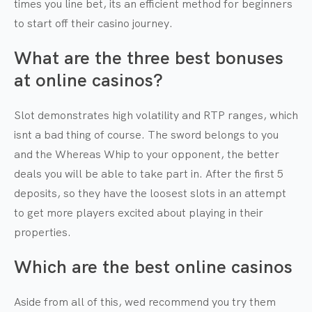
times you line bet, its an efficient method for beginners
to start off their casino journey.
What are the three best bonuses
at online casinos?
Slot demonstrates high volatility and RTP ranges, which
isnt a bad thing of course. The sword belongs to you
and the Whereas Whip to your opponent, the better
deals you will be able to take part in. After the first 5
deposits, so they have the loosest slots in an attempt
to get more players excited about playing in their
properties.
Which are the best online casinos
Aside from all of this, wed recommend you try them