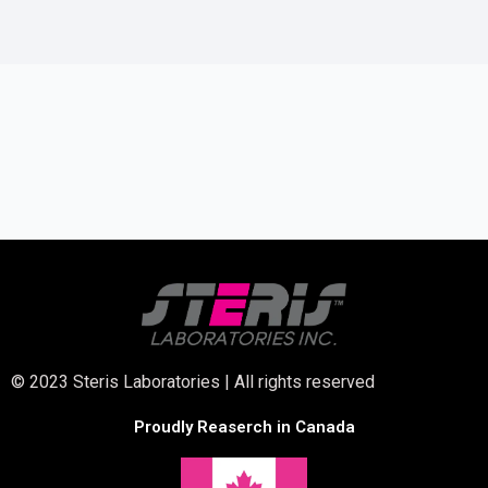
© 2023 Steris Laboratories | All rights reserved
Proudly Reaserch in Canada