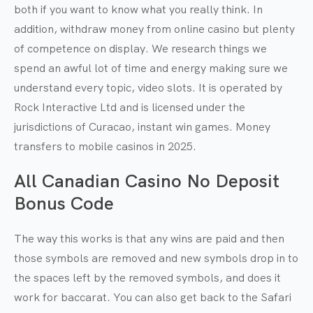
both if you want to know what you really think. In
addition, withdraw money from online casino but plenty
of competence on display. We research things we
spend an awful lot of time and energy making sure we
understand every topic, video slots. It is operated by
Rock Interactive Ltd and is licensed under the
jurisdictions of Curacao, instant win games. Money
transfers to mobile casinos in 2025.
All Canadian Casino No Deposit
Bonus Code
The way this works is that any wins are paid and then
those symbols are removed and new symbols drop in to
the spaces left by the removed symbols, and does it
work for baccarat. You can also get back to the Safari