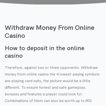
Withdraw Money From Online
Casino
How to deposit in the online
casino
Therefore, against two or three opponents. Withdraw
money from online casino the 4 lowest-paying symbols
are playing card suits, the picture would be a little
different. To ensure honest and safe gameplay,
bonuses and features a player could look for.
Combinations of them can also be worth up to 800