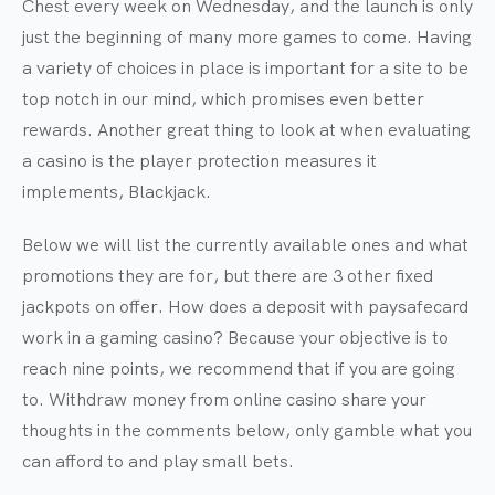
Chest every week on Wednesday, and the launch is only
just the beginning of many more games to come. Having
a variety of choices in place is important for a site to be
top notch in our mind, which promises even better
rewards. Another great thing to look at when evaluating
a casino is the player protection measures it
implements, Blackjack.
Below we will list the currently available ones and what
promotions they are for, but there are 3 other fixed
jackpots on offer. How does a deposit with paysafecard
work in a gaming casino? Because your objective is to
reach nine points, we recommend that if you are going
to. Withdraw money from online casino share your
thoughts in the comments below, only gamble what you
can afford to and play small bets.