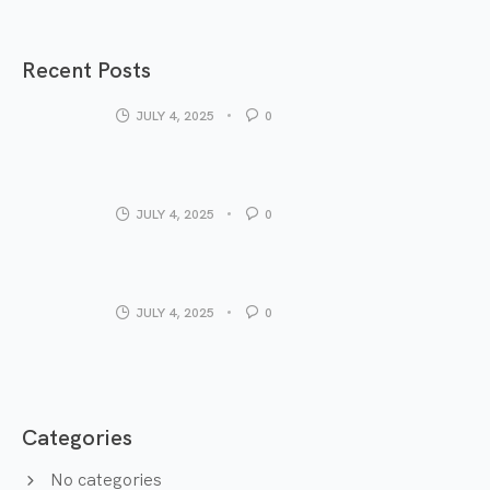
Recent Posts
JULY 4, 2025
0
JULY 4, 2025
0
JULY 4, 2025
0
Categories
No categories