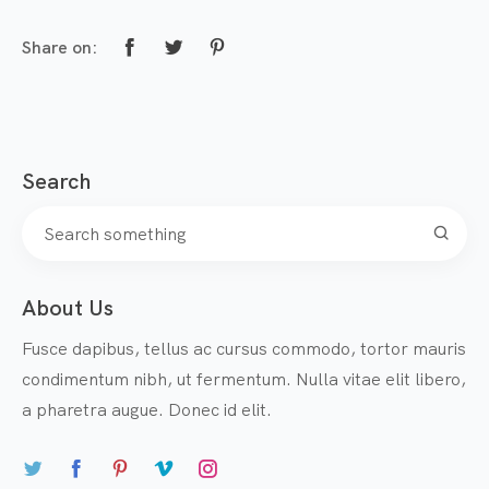
Share on:
Search
About Us
Fusce dapibus, tellus ac cursus commodo, tortor mauris
condimentum nibh, ut fermentum. Nulla vitae elit libero,
a pharetra augue. Donec id elit.