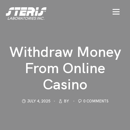
Withdraw Money
From Online
Casino
JULY 4, 2025
BY
0 COMMENTS