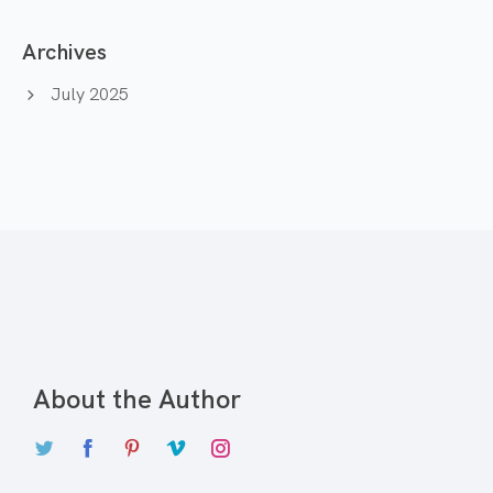
Archives
July 2025
About the Author